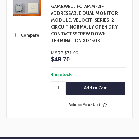
GAMEWELL FCI AMM-2IF
ADDRESSABLE DUAL MONITOR
MODULE, VELOCITI SERIES, 2
CIRCUIT,NORMALLY OPEN DRY
CONTACTSSCREW DOWN
Compare
TERMINATION X131503
MSRP
$71.00
$49.70
4 in stock
Add to Your List