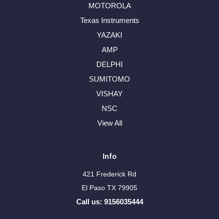
MOTOROLA
Texas Instruments
YAZAKI
AMP
DELPHI
SUMITOMO
VISHAY
NSC
View All
Info
421 Frederick Rd
El Paso TX 79905
Call us: 9156035444