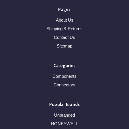
Pages
About Us
Shipping & Returns
Contact Us
Sitemap
Categories
Components
Connectors
Popular Brands
Unbranded
HONEYWELL