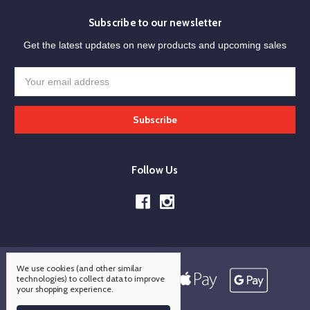
Subscribe to our newsletter
Get the latest updates on new products and upcoming sales
Email
Address
Follow Us
We use cookies (and other similar
technologies) to collect data to improve
your shopping experience.