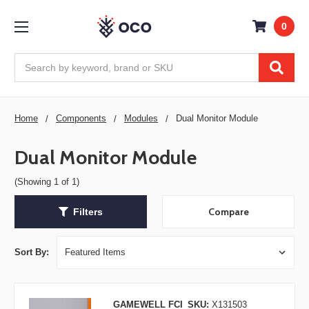
0
Search
Home
Components
Modules
Dual Monitor Module
Dual Monitor Module
(Showing 1 of 1)
Compare
Filters
Sort By:
GAMEWELL FCI
SKU:
X131503