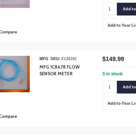
Add to Your Li
Compare
$149.99
MFG
SKU:
X134192
MFG 1C8678 FLOW
3 in stock
SENSOR METER
Add to Your Li
Compare