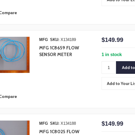
Compare
$149.99
MFG
SKU:
X134189
MFG 1C8659 FLOW
1 in stock
SENSOR METER
Add to Your Li
Compare
$149.99
MFG
SKU:
X134188
MFG 1C8025 FLOW