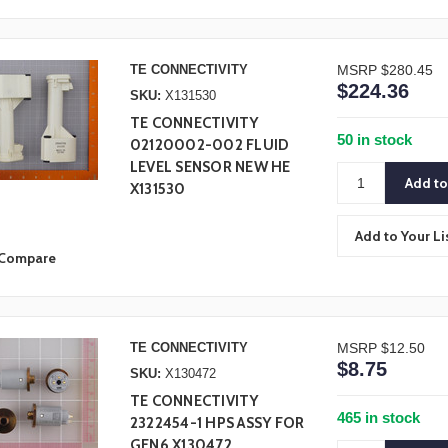
TE CONNECTIVITY
MSRP
$280.45
$224.36
SKU:
X131530
TE CONNECTIVITY
50 in stock
02120002-002 FLUID
LEVEL SENSOR NEW HE
X131530
Add to Your Li
Compare
TE CONNECTIVITY
MSRP
$12.50
$8.75
SKU:
X130472
TE CONNECTIVITY
465 in stock
2322454-1 HPS ASSY FOR
GEN6 X130472