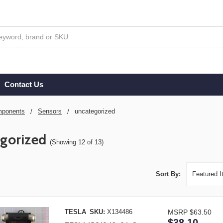
Contact Us
ponents
Sensors
uncategorized
gorized
(Showing 12 of 13)
Sort By:
TESLA
SKU:
X134486
MSRP
$63.50
$38.10