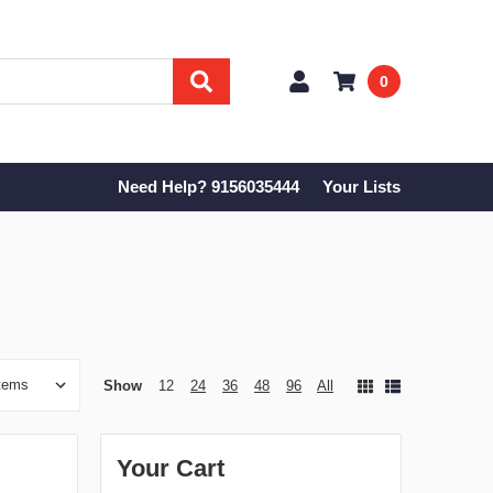
0
Need Help? 9156035444
Your Lists
Show
12
24
36
48
96
All
Your Cart