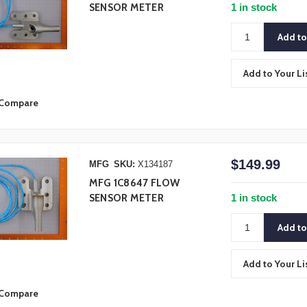
1 in stock
SENSOR METER
Add to Your Li
Compare
$149.99
MFG
SKU:
X134187
MFG 1C8647 FLOW
1 in stock
SENSOR METER
Add to Your Li
Compare