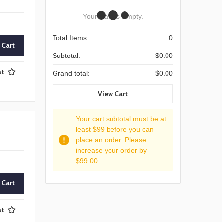
Your Cart Is Empty.
Total Items:
0
Subtotal:
$0.00
st
Grand total:
$0.00
View Cart
Your cart subtotal must be at
least $99 before you can
place an order. Please
increase your order by
$99.00.
st