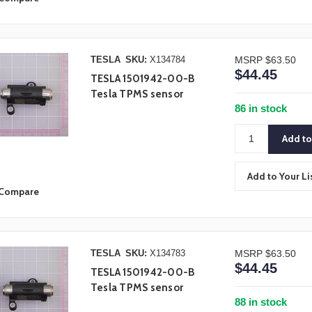
TESLA
SKU:
X134784
MSRP
$63.50
$44.45
TESLA 1501942-00-B
Tesla TPMS sensor
86 in stock
Add to Your Li
Compare
TESLA
SKU:
X134783
MSRP
$63.50
$44.45
TESLA 1501942-00-B
Tesla TPMS sensor
88 in stock