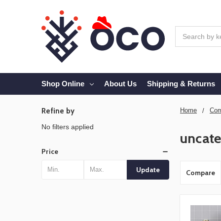
Search
Shop Online
About Us
Shipping & Returns
Refine by
Home
Com
No filters applied
uncate
Price
Update
Compare