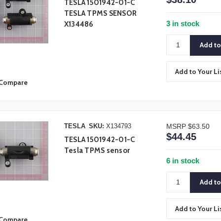
TESLA 1501942-01-C
TESLA TPMS SENSOR
3 in stock
X134486
Add to Your Li
Compare
TESLA
SKU:
X134793
MSRP
$63.50
$44.45
TESLA 1501942-01-C
Tesla TPMS sensor
6 in stock
Add to Your Li
Compare