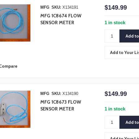
$149.99
MFG
SKU:
X134191
MFG 1C8674 FLOW
1 in stock
SENSOR METER
Add to Your Li
Compare
$149.99
MFG
SKU:
X134190
MFG 1C8673 FLOW
1 in stock
SENSOR METER
Add to Your Li