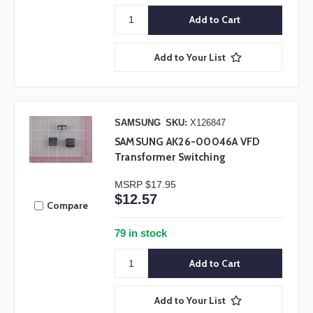
Add to Your List
SAMSUNG
SKU:
X126847
SAMSUNG AK26-00046A VFD
Transformer Switching
MSRP
$17.95
$12.57
Compare
79 in stock
Add to Your List