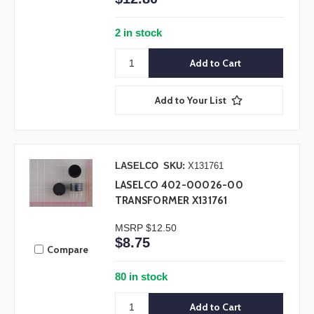
2 in stock
Add to Your List
LASELCO
SKU:
X131761
LASELCO 402-00026-00
TRANSFORMER X131761
MSRP
$12.50
$8.75
Compare
80 in stock