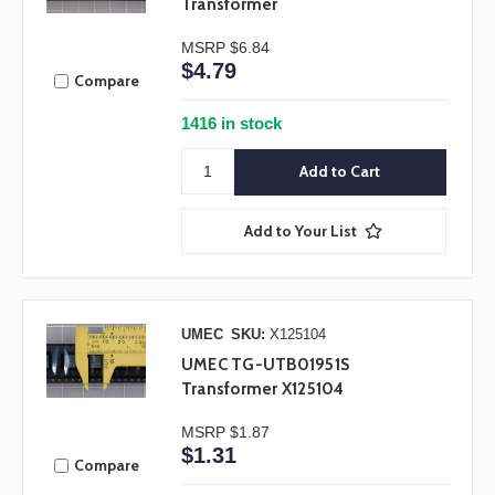
Transformer
MSRP
$6.84
$4.79
Compare
1416 in stock
Add to Your List
UMEC
SKU:
X125104
UMEC TG-UTB01951S
Transformer X125104
MSRP
$1.87
$1.31
Compare