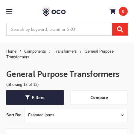
0
Search
Home
Components
Transformers
General Purpose
Transformers
General Purpose Transformers
(Showing 12 of 12)
Compare
Filters
Sort By: