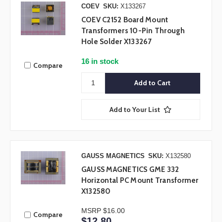
COEV
SKU:
X133267
COEV C2152 Board Mount
Transformers 10-Pin Through
Hole Solder X133267
16 in stock
Compare
Add to Your List
GAUSS MAGNETICS
SKU:
X132580
GAUSS MAGNETICS GME 332
Horizontal PC Mount Transformer
X132580
MSRP
$16.00
Compare
$12.80