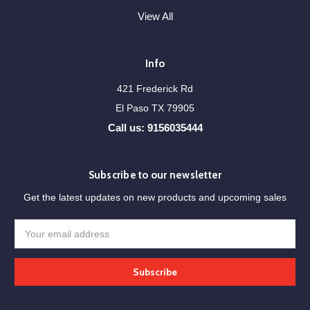
View All
Info
421 Frederick Rd
El Paso TX 79905
Call us: 9156035444
Subscribe to our newsletter
Get the latest updates on new products and upcoming sales
Email
Address