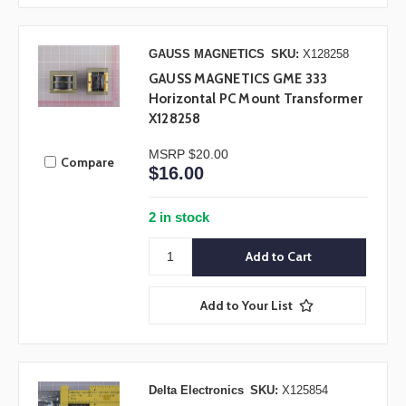
GAUSS MAGNETICS
SKU:
X128258
GAUSS MAGNETICS GME 333
Horizontal PC Mount Transformer
X128258
MSRP
$20.00
Compare
$16.00
2 in stock
Add to Your List
Delta Electronics
SKU:
X125854