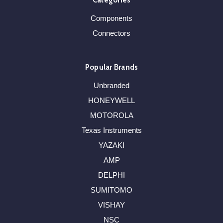
Categories
Components
Connectors
Popular Brands
Unbranded
HONEYWELL
MOTOROLA
Texas Instruments
YAZAKI
AMP
DELPHI
SUMITOMO
VISHAY
NSC