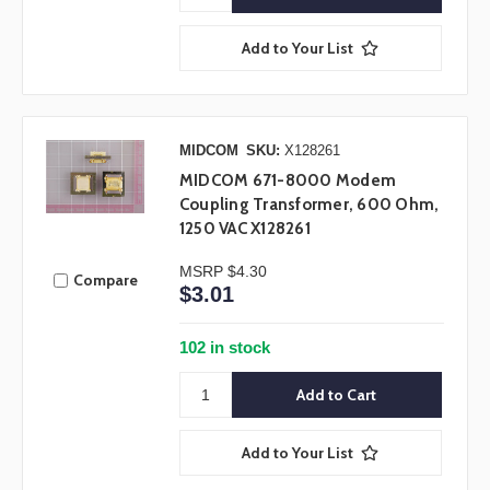
Add to Your List
MIDCOM
SKU:
X128261
MIDCOM 671-8000 Modem
Coupling Transformer, 600 Ohm,
1250 VAC X128261
MSRP
$4.30
Compare
$3.01
102 in stock
Add to Your List