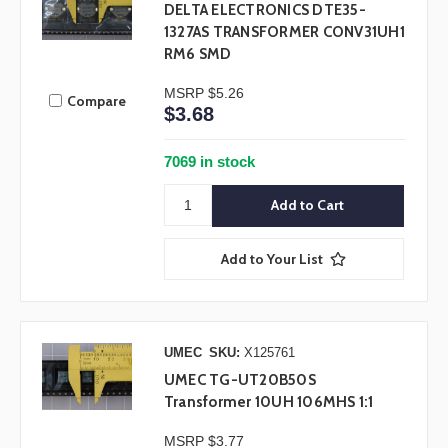
DELTA ELECTRONICS DTE35-
1327AS TRANSFORMER CONV31UH1
RM6 SMD
MSRP
$5.26
Compare
$3.68
7069 in stock
Add to Your List
UMEC
SKU:
X125761
UMEC TG-UT20B50S
Transformer 10UH 106MHS 1:1
MSRP
$3.77