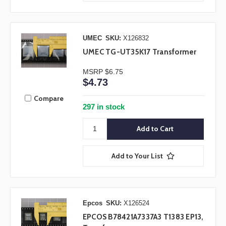
UMEC
SKU:
X126832
UMEC TG-UT35K17 Transformer
MSRP
$6.75
$4.73
Compare
297 in stock
Add to Your List
Epcos
SKU:
X126524
EPCOS B78421A7337A3 T1383 EP13,