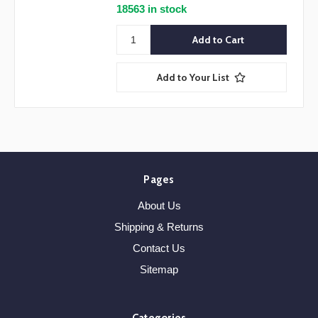
18563 in stock
Add to Your List
Pages
About Us
Shipping & Returns
Contact Us
Sitemap