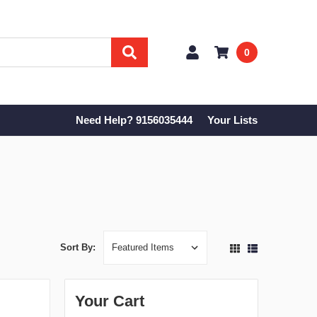
0
Need Help? 9156035444
Your Lists
Sort By:
Your Cart