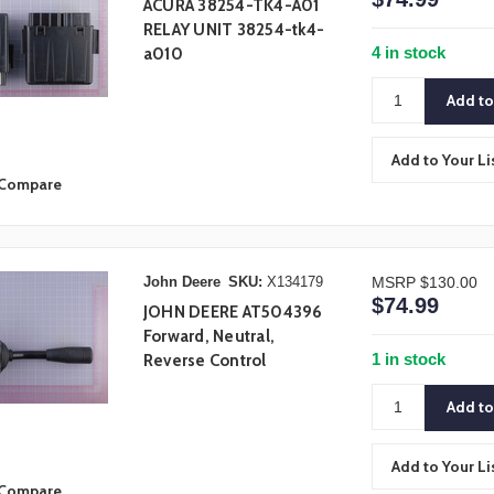
ACURA 38254-TK4-A01
RELAY UNIT 38254-tk4-
4 in stock
a010
Add to Your Li
Compare
John Deere
SKU:
X134179
MSRP
$130.00
$74.99
JOHN DEERE AT504396
Forward, Neutral,
1 in stock
Reverse Control
Add to Your Li
Compare