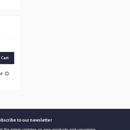
st
ubscribe to our newsletter
t the latest updates on new products and upcoming