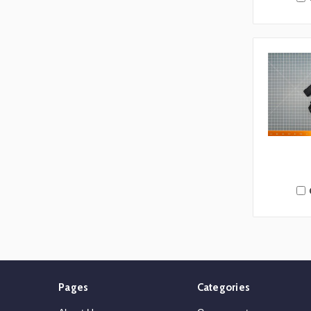
Pages
Categories