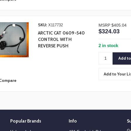
SKU:
X117732
MSRP
$405.04
$324.03
ARCTIC CAT 0609-540
CONTROL WITH
2 in stock
REVERSE PUSH
Add to Your Li
Compare
Popular Brands
Info
S
Ge