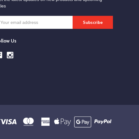
les
mail
ddress
ollow Us