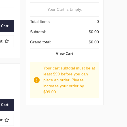
Your Cart Is Empty.
Total Items:
0
Subtotal:
$0.00
st
Grand total:
$0.00
View Cart
Your cart subtotal must be at
least $99 before you can
place an order. Please
increase your order by
$99.00.
st