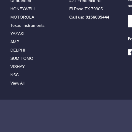
Unbranded
421 Frederick Rd
sa
HONEYWELL
El Paso TX 79905
MOTOROLA
Call us: 9156035444
E
A
Texas Instruments
YAZAKI
F
AMP
DELPHI
SUMITOMO
VISHAY
NSC
View All