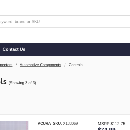
Contact Us
nectors
Automotive Components
Controls
ls
(Showing 3 of 3)
ACURA
SKU:
X133069
MSRP
$112.75
$74.99