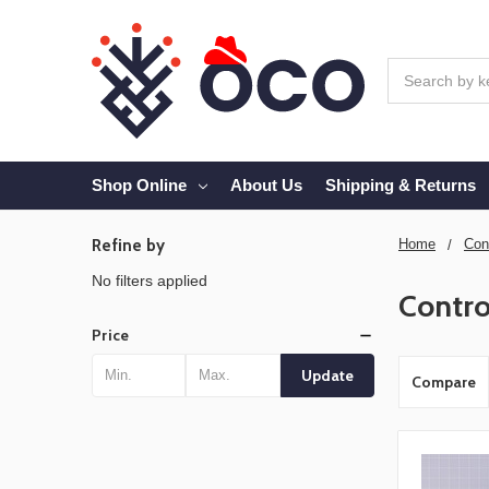
Search
Shop Online
About Us
Shipping & Returns
Refine by
Home
Con
No filters applied
Contro
Price
Update
Compare