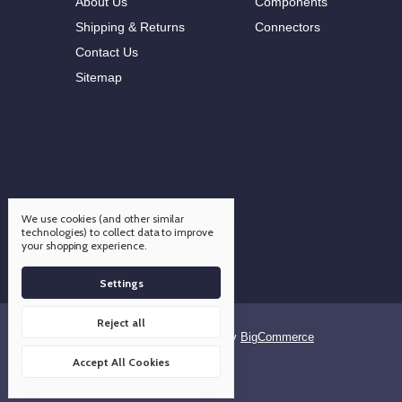
About Us
Components
Shipping & Returns
Connectors
Contact Us
Sitemap
We use cookies (and other similar
technologies) to collect data to improve
your shopping experience.
Settings
Reject all
Designed by
Flair
Powered by
BigCommerce
© 2026 OCO Components
Accept All Cookies
Manage Cookie Settings