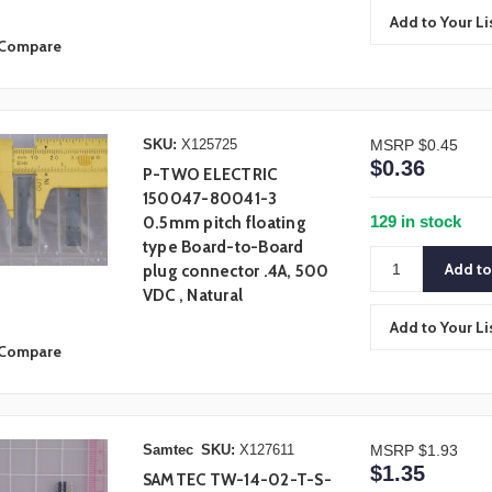
Add to Your Li
Compare
SKU:
X125725
MSRP
$0.45
$0.36
P-TWO ELECTRIC
150047-80041-3
129 in stock
0.5mm pitch floating
type Board-to-Board
plug connector .4A, 500
VDC , Natural
Add to Your Li
Compare
Samtec
SKU:
X127611
MSRP
$1.93
$1.35
SAMTEC TW-14-02-T-S-