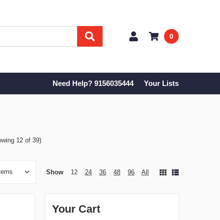
0
Need Help? 9156035444
Your Lists
owing 12 of 39)
Show
12
24
36
48
96
All
Your Cart