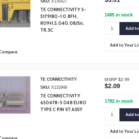
SKU:
X135427
TE CONNECTIVITY 5-
1485 in stock
5179180-1 0.8FH,
R09H.5,040,08/Sn,
TR,SC
Add to Your Li
Compare
TE CONNECTIVITY
MSRP
$2.99
$2.09
SKU:
X132949
TE CONNECTIVITY
1782 in stock
650478-5 048 EURO
TYPE C PIN ST ASSY
Add to Your Li
Compare