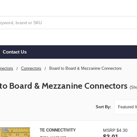
Contact Us
nectors
Connectors
Board to Board & Mezzanine Connectors
to Board & Mezzanine Connectors
(Sh
Sort By:
TE CONNECTIVITY
MSRP
$4.30
$3.01