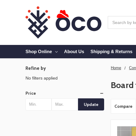
Search
Shop Online
About Us
Shipping & Returns
Refine by
Home
Con
No filters applied
Board 
Price
Update
Compare