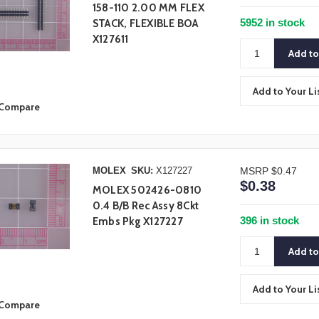
158-110 2.00 MM FLEX
5952 in stock
STACK, FLEXIBLE BOA
X127611
Add to Your Li
Compare
MOLEX
SKU:
X127227
MSRP
$0.47
$0.38
MOLEX 502426-0810
0.4 B/B Rec Assy 8Ckt
396 in stock
Embs Pkg X127227
Add to Your Li
Compare