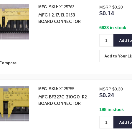
MFG
SKU:
X125763
MSRP
$0.20
$0.14
MFG 1.2.17.13.0153
BOARD CONNECTOR
6633 in stock
Add to Your Li
Compare
MFG
SKU:
X125755
MSRP
$0.30
$0.24
MFG BF227C-210G0-R2
BOARD CONNECTOR
198 in stock