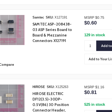
Samtec
SKU:
X127191
MSRP
$0.75
$0.60
SAMTEC ASP-208438-
03 ASP Series Board to
129 in stock
Board & Mezzanine
Connectors X127191
Add to Your Li
Compare
HIROSE
SKU:
X125263
MSRP
$1.16
$0.81
HIROSE ELECTRIC
DF12(3.5)-30DP-
525 in stock
0.5V(86) 30 Position
Connector Header,