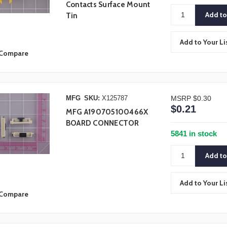
Contacts Surface Mount
Tin
Add to Your Li
Compare
MFG
SKU:
X125787
MSRP
$0.30
$0.21
MFG A190705100466X
BOARD CONNECTOR
5841 in stock
Add to Your Li
Compare