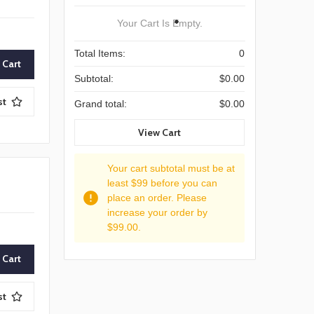
Your Cart Is Empty.
Total Items:
0
Subtotal:
$0.00
st
Grand total:
$0.00
View Cart
Your cart subtotal must be at
least $99 before you can
place an order. Please
increase your order by
$99.00.
st