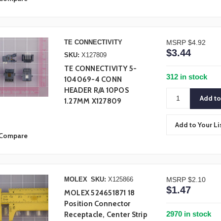
TE CONNECTIVITY
MSRP
$4.92
$3.44
SKU:
X127809
TE CONNECTIVITY 5-
312 in stock
104069-4 CONN
HEADER R/A 10POS
1.27MM X127809
Add to Your Li
Compare
MOLEX
SKU:
X125866
MSRP
$2.10
$1.47
MOLEX 524651871 18
Position Connector
2970 in stock
Receptacle, Center Strip