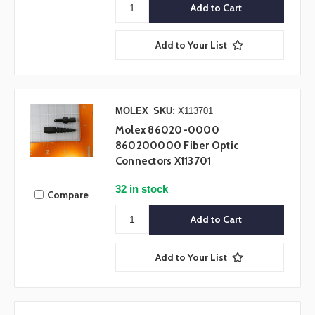
Add to Your List
MOLEX
SKU:
X113701
Molex 86020-0000
860200000 Fiber Optic
Connectors X113701
32 in stock
Compare
Add to Your List