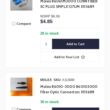
Molex 86061M3000 CONN FIBER
SC PLUG SMPLX 127UM X113689
MSRP
$6.06
$4.85
Compare
28 in stock
Add to Your List
MOLEX
SKU:
X113688
Molex 86010-3000 860103000
Fiber Optic Connectors X113688
30 in stock
Compare