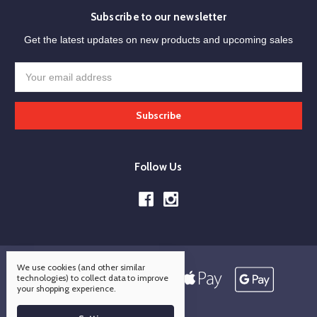
Subscribe to our newsletter
Get the latest updates on new products and upcoming sales
Email
Address
Follow Us
We use cookies (and other similar
technologies) to collect data to improve
your shopping experience.