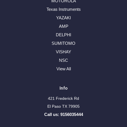
MOTOROLA
Texas Instruments
YAZAKI
AMP
DELPHI
SUMITOMO
VISHAY
NSC
View All
Info
421 Frederick Rd
El Paso TX 79905
Call us: 9156035444