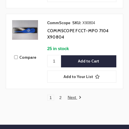
CommScope
SKU:
X90804
COMMSCOPE FCCT-MPO 7104
X90804
25 in stock
Compare
Add to Your List
Next
1
2