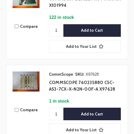
X101994
122 in stock
Compare
Add to Your List
CommScope
SKU:
X97628
COMMSCOPE 760235880 C5C-
AS3-7CX-X-N2N-00F-A X97628
1 in stock
Compare
Add to Your List