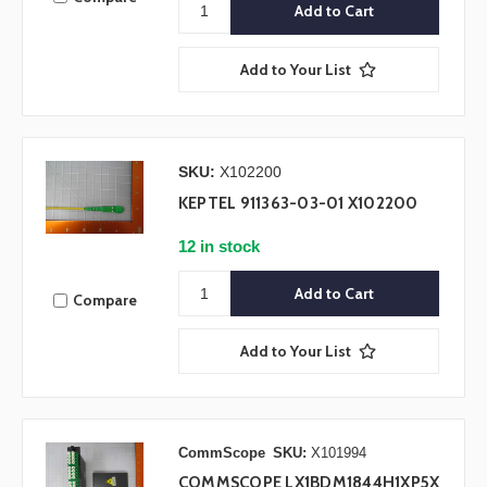
Add to Your List
SKU:
X102200
KEPTEL 911363-03-01 X102200
12 in stock
Compare
Add to Your List
CommScope
SKU:
X101994
COMMSCOPE LX1BDM1844H1XP5X