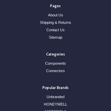
Pages
About Us
Shipping & Returns
Contact Us
Sitemap
Categories
Components
Connectors
Popular Brands
Unbranded
HONEYWELL