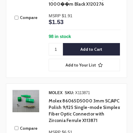
1000��m Black X120276
MSRP
$1.91
Compare
$1.53
98 in stock
Add to Your List
MOLEX
SKU:
X113871
Molex 86065D5000 3mm SC/APC
Polish 9/125 Single-mode Simplex
Fiber Optic Connector with
Zirconia Ferrule X113871
Compare
MSRP
$6.51