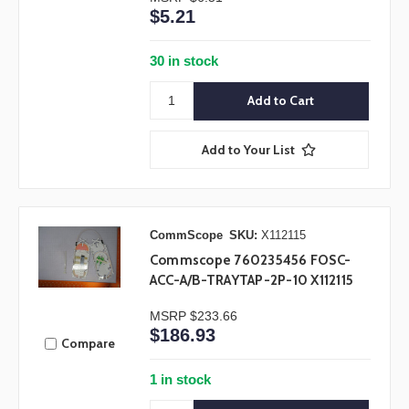
$5.21
30 in stock
Add to Your List
CommScope
SKU:
X112115
Commscope 760235456 FOSC-
ACC-A/B-TRAYTAP-2P-10 X112115
MSRP
$233.66
$186.93
Compare
1 in stock