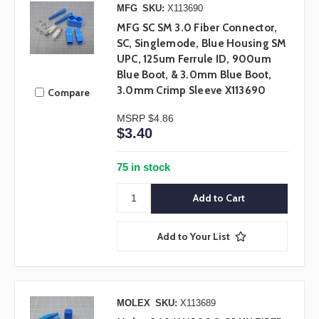
MFG
SKU:
X113690
MFG SC SM 3.0 Fiber Connector,
SC, Singlemode, Blue Housing SM
UPC, 125um Ferrule ID, 900um
Blue Boot, & 3.0mm Blue Boot,
3.0mm Crimp Sleeve X113690
Compare
MSRP
$4.86
$3.40
75 in stock
Add to Your List
MOLEX
SKU:
X113689