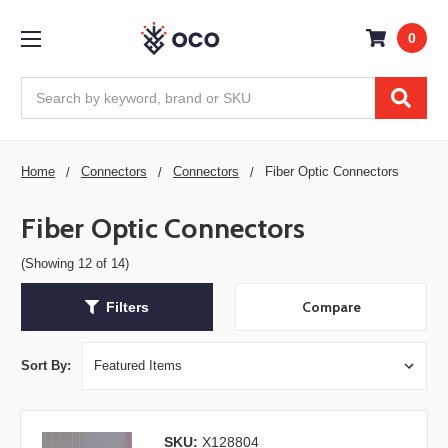
0
Search
Home
Connectors
Connectors
Fiber Optic Connectors
Fiber Optic Connectors
(Showing 12 of 14)
Compare
Filters
Sort By:
SKU:
X128804