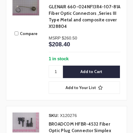
GLENAIR 660-024NF13R4-107-81A
Fiber Optic Connectors ,Series III
Type Metal and composite cover
X128804
Compare
MSRP
$260.50
$208.40
1 in stock
Add to Your List
SKU:
X120276
BROADCOM HFBR-4532 Fiber
Optic Plug Connector Simplex