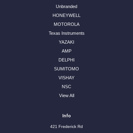
Unbranded
HONEYWELL
MOTOROLA
Texas Instruments
YAZAKI
AMP
DELPHI
SUMITOMO
VISHAY
NSC
View All
Info
421 Frederick Rd