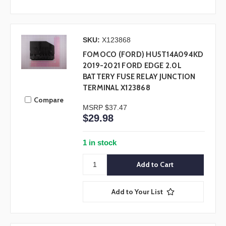
SKU:
X123868
FOMOCO (FORD) HU5T14A094KD
2019-2021 FORD EDGE 2.0L
BATTERY FUSE RELAY JUNCTION
TERMINAL X123868
Compare
MSRP
$37.47
$29.98
1 in stock
Add to Your List