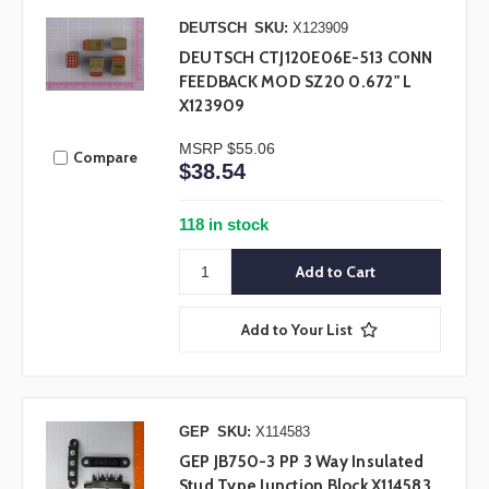
DEUTSCH
SKU:
X123909
DEUTSCH CTJ120E06E-513 CONN
FEEDBACK MOD SZ20 0.672" L
X123909
MSRP
$55.06
Compare
$38.54
118 in stock
Add to Your List
GEP
SKU:
X114583
GEP JB750-3 PP 3 Way Insulated
Stud Type Junction Block X114583