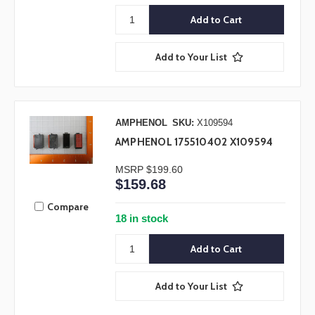
Add to Your List
AMPHENOL
SKU:
X109594
AMPHENOL 175510402 X109594
MSRP
$199.60
$159.68
Compare
18 in stock
Add to Your List