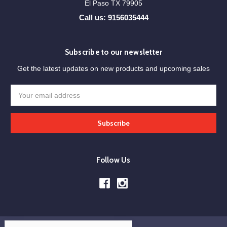
El Paso TX 79905
Call us: 9156035444
Subscribe to our newsletter
Get the latest updates on new products and upcoming sales
Email
Address
Follow Us