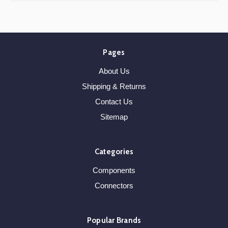
Pages
About Us
Shipping & Returns
Contact Us
Sitemap
Categories
Components
Connectors
Popular Brands