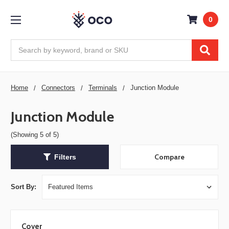
0
Search
Home
Connectors
Terminals
Junction Module
Junction Module
(Showing 5 of 5)
Compare
Filters
Sort By:
Cover