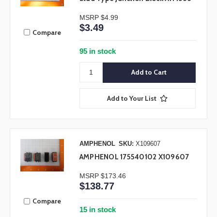
MSRP
$4.99
$3.49
Compare
95 in stock
Add to Your List
AMPHENOL
SKU:
X109607
AMPHENOL 175540102 X109607
MSRP
$173.46
$138.77
Compare
15 in stock