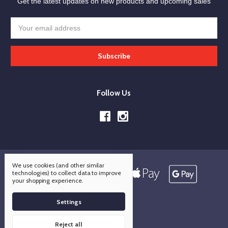
Get the latest updates on new products and upcoming sales
Email
Address
Follow Us
We use cookies (and other similar
technologies) to collect data to improve
your shopping experience.
Settings
Reject all