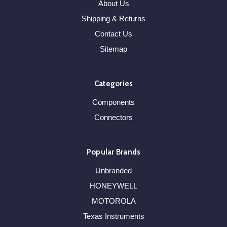
About Us
Shipping & Returns
Contact Us
Sitemap
Categories
Components
Connectors
Popular Brands
Unbranded
HONEYWELL
MOTOROLA
Texas Instruments