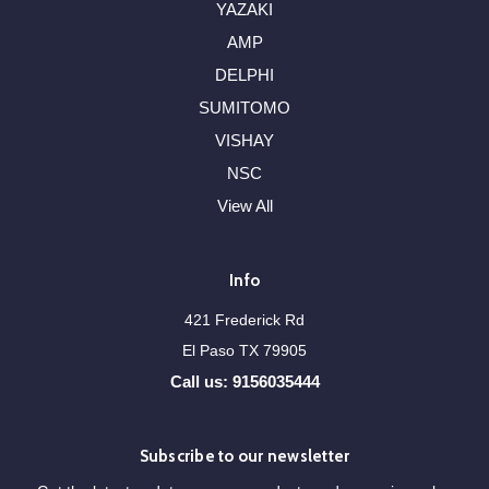
YAZAKI
AMP
DELPHI
SUMITOMO
VISHAY
NSC
View All
Info
421 Frederick Rd
El Paso TX 79905
Call us: 9156035444
Subscribe to our newsletter