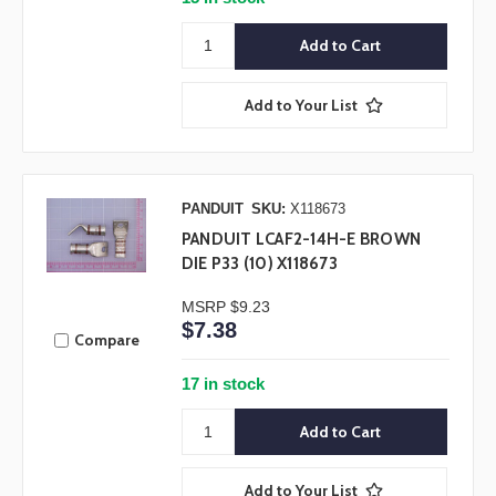
Add to Your List
PANDUIT
SKU:
X118673
PANDUIT LCAF2-14H-E BROWN
DIE P33 (10) X118673
MSRP
$9.23
$7.38
Compare
17 in stock
Add to Your List