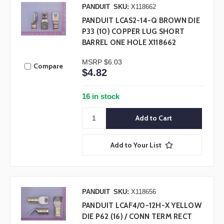
PANDUIT
SKU:
X118662
PANDUIT LCAS2-14-Q BROWN DIE
P33 (10) COPPER LUG SHORT
BARREL ONE HOLE X118662
MSRP
$6.03
Compare
$4.82
16 in stock
Add to Your List
PANDUIT
SKU:
X118656
PANDUIT LCAF4/0-12H-X YELLOW
DIE P62 (16) / CONN TERM RECT