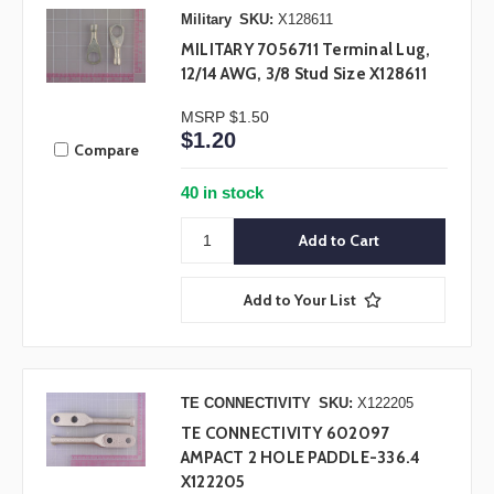
Military
SKU:
X128611
MILITARY 7056711 Terminal Lug,
12/14 AWG, 3/8 Stud Size X128611
MSRP
$1.50
$1.20
Compare
40 in stock
Add to Your List
TE CONNECTIVITY
SKU:
X122205
TE CONNECTIVITY 602097
AMPACT 2 HOLE PADDLE-336.4
X122205