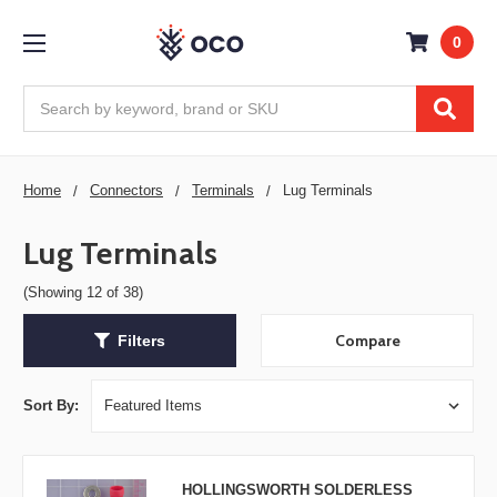
0
Search
Home
Connectors
Terminals
Lug Terminals
Lug Terminals
(Showing 12 of 38)
Compare
Filters
Sort By:
HOLLINGSWORTH SOLDERLESS