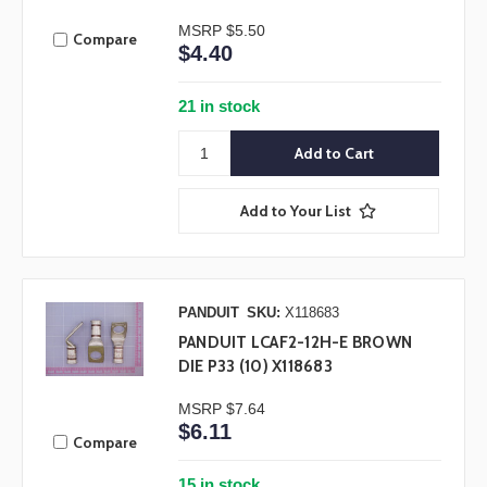
MSRP
$5.50
Compare
$4.40
21 in stock
Add to Your List
PANDUIT
SKU:
X118683
PANDUIT LCAF2-12H-E BROWN
DIE P33 (10) X118683
MSRP
$7.64
$6.11
Compare
15 in stock