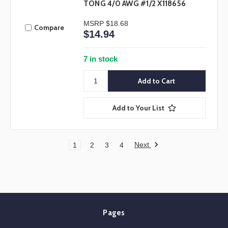
TONG 4/0 AWG #1/2 X118656
MSRP
$18.68
Compare
$14.94
7 in stock
Add to Your List
Next
1
2
3
4
Pages