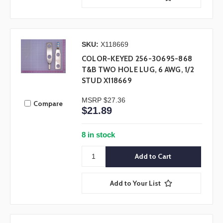
SKU:
X118669
COLOR-KEYED 256-30695-868
T&B TWO HOLE LUG, 6 AWG, 1/2
STUD X118669
MSRP
$27.36
Compare
$21.89
8 in stock
Add to Your List