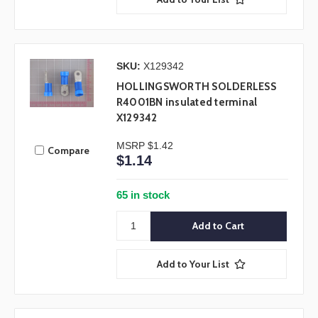
SKU:
X129342
HOLLINGSWORTH SOLDERLESS
R4001BN insulated terminal
X129342
MSRP
$1.42
Compare
$1.14
65 in stock
Add to Your List