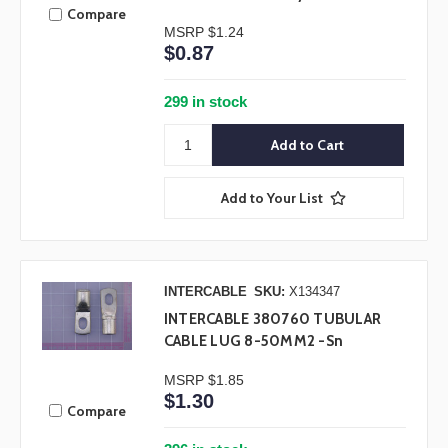
Compare
MSRP
$1.24
$0.87
299 in stock
Add to Your List
INTERCABLE
SKU:
X134347
INTERCABLE 380760 TUBULAR
CABLE LUG 8-50MM2 -Sn
MSRP
$1.85
$1.30
Compare