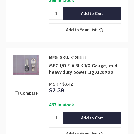
396 in stock
Add to Your List
MFG
SKU:
X128988
MFG 1/0 E-A BLK 1/0 Gauge, stud
heavy duty power lug X128988
MSRP
$3.42
$2.39
Compare
433 in stock
Add to Your List