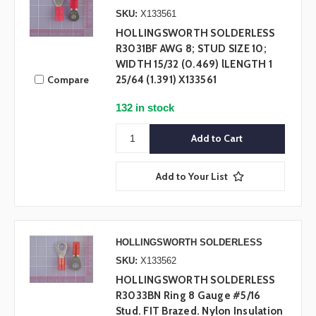
SKU:
X133561
HOLLINGSWORTH SOLDERLESS
R3031BF AWG 8; STUD SIZE 10;
WIDTH 15/32 (0.469) lLENGTH 1
Compare
25/64 (1.391) X133561
132 in stock
Add to Your List
HOLLINGSWORTH SOLDERLESS
SKU:
X133562
HOLLINGSWORTH SOLDERLESS
R3033BN Ring 8 Gauge #5/16
Stud. FIT Brazed. Nylon Insulation