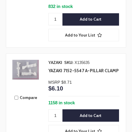
832 in stock
Add to Your List
YAZAKI
SKU:
X135635
YAZAKI 7152-5547 A-PILLAR CLAMP
MSRP
$8.71
$6.10
Compare
1158 in stock
Add to Your List