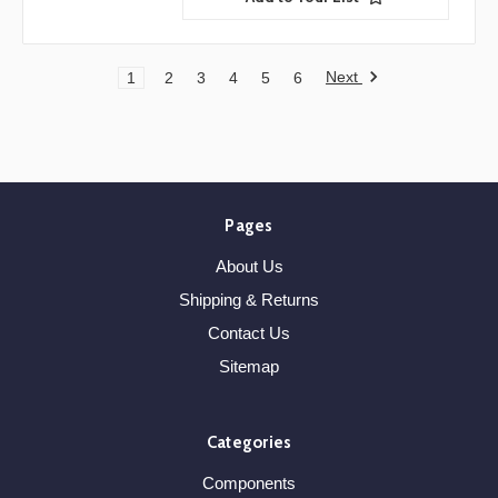
Next
1
2
3
4
5
6
Pages
About Us
Shipping & Returns
Contact Us
Sitemap
Categories
Components