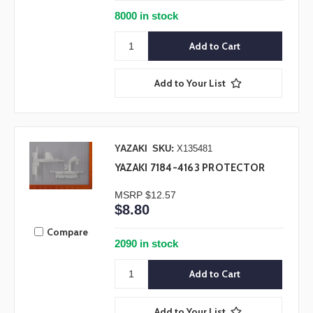
8000 in stock
Add to Your List
YAZAKI
SKU:
X135481
YAZAKI 7184-4163 PROTECTOR
MSRP
$12.57
$8.80
Compare
2090 in stock
Add to Your List