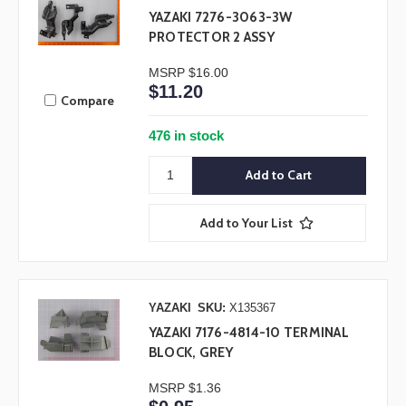
YAZAKI 7276-3063-3W
PROTECTOR 2 ASSY
MSRP
$16.00
$11.20
Compare
476 in stock
Add to Your List
YAZAKI
SKU:
X135367
YAZAKI 7176-4814-10 TERMINAL
BLOCK, GREY
MSRP
$1.36