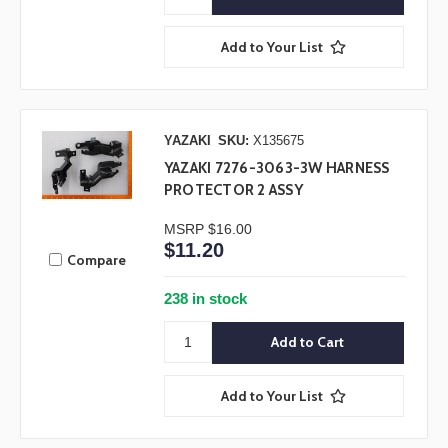
Add to Your List
YAZAKI
SKU:
X135675
YAZAKI 7276-3063-3W HARNESS
PROTECTOR 2 ASSY
MSRP
$16.00
$11.20
Compare
238 in stock
Add to Your List