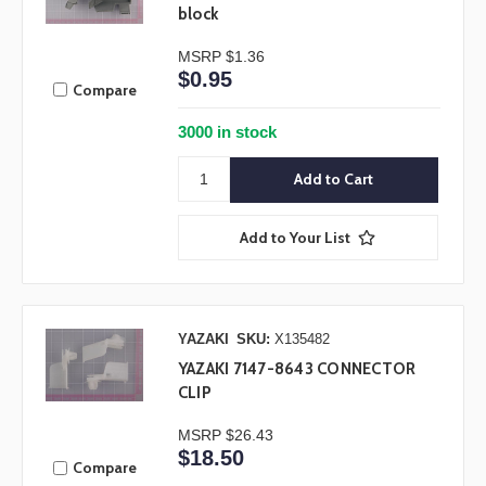
block
MSRP
$1.36
$0.95
Compare
3000 in stock
Add to Your List
YAZAKI
SKU:
X135482
YAZAKI 7147-8643 CONNECTOR
CLIP
MSRP
$26.43
$18.50
Compare