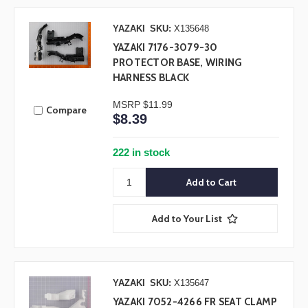
YAZAKI
SKU:
X135648
YAZAKI 7176-3079-30
PROTECTOR BASE, WIRING
HARNESS BLACK
MSRP
$11.99
Compare
$8.39
222 in stock
Add to Your List
YAZAKI
SKU:
X135647
YAZAKI 7052-4266 FR SEAT CLAMP