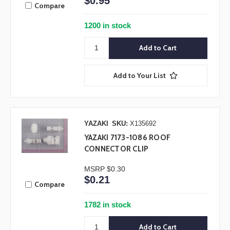
$0.95
Compare
1200 in stock
Add to Your List
YAZAKI
SKU:
X135692
YAZAKI 7173-1086 ROOF
CONNECTOR CLIP
MSRP
$0.30
$0.21
Compare
1782 in stock