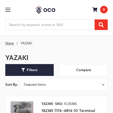
0
Search
Home
YAZAKI
YAZAKI
Compare
Filters
Sort By:
YAZAKI
SKU:
X135486
YAZAKI 7176-4814-10 Terminal