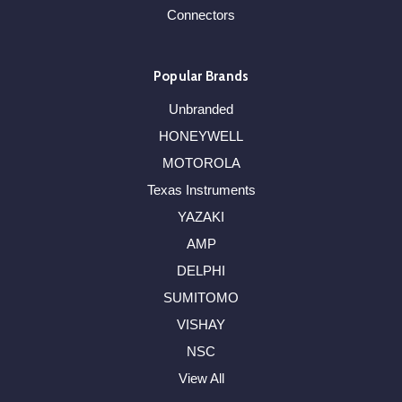
Connectors
Popular Brands
Unbranded
HONEYWELL
MOTOROLA
Texas Instruments
YAZAKI
AMP
DELPHI
SUMITOMO
VISHAY
NSC
View All