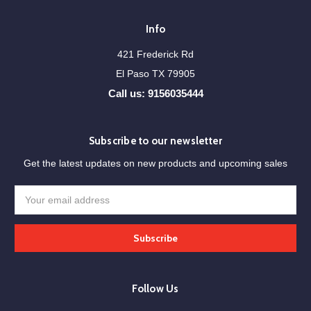
Info
421 Frederick Rd
El Paso TX 79905
Call us: 9156035444
Subscribe to our newsletter
Get the latest updates on new products and upcoming sales
Email
Address
Follow Us