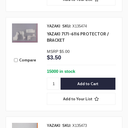
YAZAKI
SKU:
X135474
YAZAKI 7171-6116 PROTECTOR /
BRACKET
MSRP
$5.00
$3.50
Compare
15000 in stock
Add to Your List
YAZAKI
SKU:
X135473