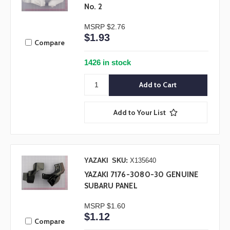
No. 2
MSRP
$2.76
$1.93
Compare
1426 in stock
Add to Your List
YAZAKI
SKU:
X135640
YAZAKI 7176-3080-30 GENUINE
SUBARU PANEL
MSRP
$1.60
$1.12
Compare