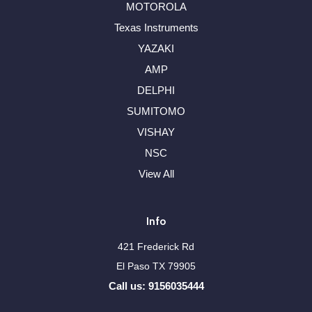
MOTOROLA
Texas Instruments
YAZAKI
AMP
DELPHI
SUMITOMO
VISHAY
NSC
View All
Info
421 Frederick Rd
El Paso TX 79905
Call us: 9156035444