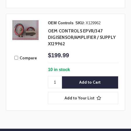
OEM Controls
SKU:
X129962
OEM CONTROLS EPVR/347
DIGISENSOR/AMPLIFIER / SUPPLY
X129962
$199.99
Compare
10 in stock
Add to Your List