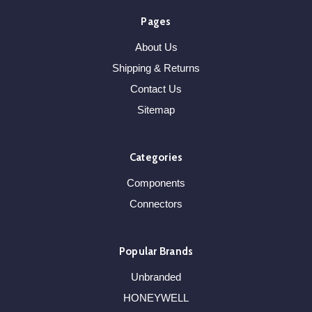
Pages
About Us
Shipping & Returns
Contact Us
Sitemap
Categories
Components
Connectors
Popular Brands
Unbranded
HONEYWELL