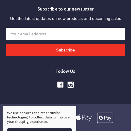
Subscribe to our newsletter
Get the latest updates on new products and upcoming sales
Email
Address
Follow Us
We use cookies (and other similar
technologies) to collect data to improve
your shopping experience.