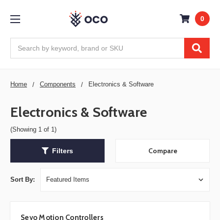
0
Search
Home
Components
Electronics & Software
Electronics & Software
(Showing 1 of 1)
Compare
Filters
Sort By:
Sevo Motion Controllers