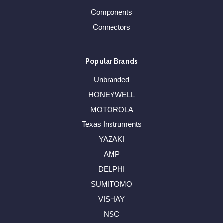
Components
Connectors
Popular Brands
Unbranded
HONEYWELL
MOTOROLA
Texas Instruments
YAZAKI
AMP
DELPHI
SUMITOMO
VISHAY
NSC