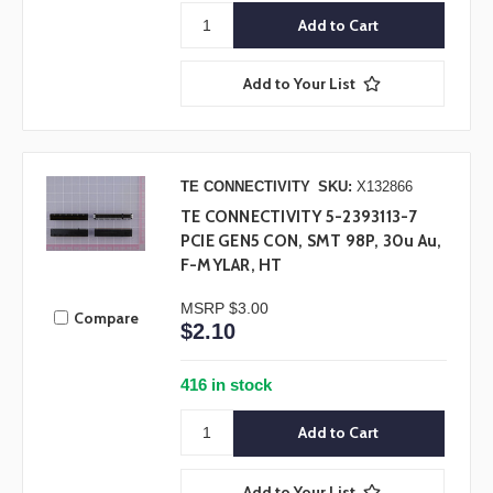
Add to Your List
TE CONNECTIVITY
SKU:
X132866
TE CONNECTIVITY 5-2393113-7
PCIE GEN5 CON, SMT 98P, 30u Au,
F-MYLAR, HT
MSRP
$3.00
Compare
$2.10
416 in stock
Add to Your List