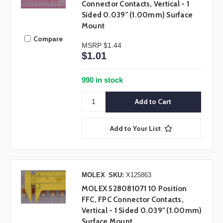
Connector Contacts, Vertical - 1
Sided 0.039" (1.00mm) Surface
Mount
Compare
MSRP
$1.44
$1.01
990 in stock
Add to Your List
MOLEX
SKU:
X125863
MOLEX 528081071 10 Position
FFC, FPC Connector Contacts,
Vertical - 1 Sided 0.039" (1.00mm)
Surface Mount