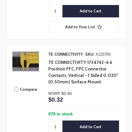
Add to Your List
TE CONNECTIVITY
SKU:
X125783
TE CONNECTIVITY 1734742-6 6
Position FFC, FPC Connector
Contacts, Vertical - 1 Sided 0.020"
(0.50mm) Surface Mount
Compare
MSRP
$0.46
$0.32
970 in stock