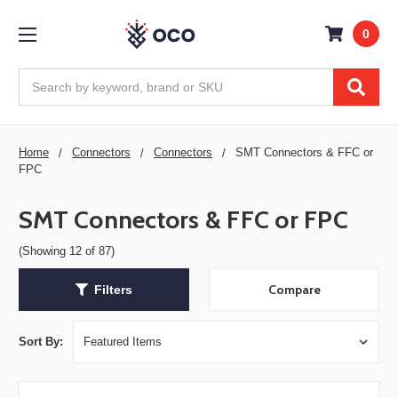
0
Search
Home
Connectors
Connectors
SMT Connectors & FFC or
FPC
SMT Connectors & FFC or FPC
(Showing 12 of 87)
Compare
Filters
Sort By: