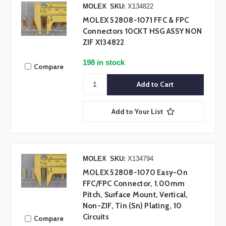
MOLEX
SKU:
X134822
MOLEX 52808-1071 FFC & FPC
Connectors 10CKT HSG ASSY NON
ZIF X134822
198 in stock
Compare
Add to Your List
MOLEX
SKU:
X134794
MOLEX 52808-1070 Easy-On
FFC/FPC Connector, 1.00mm
Pitch, Surface Mount, Vertical,
Non-ZIF, Tin (Sn) Plating, 10
Circuits
Compare