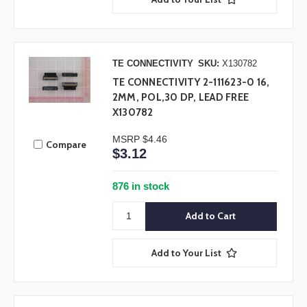
TE CONNECTIVITY
SKU:
X130782
TE CONNECTIVITY 2-111623-0 16,
2MM, POL,30 DP, LEAD FREE
X130782
MSRP
$4.46
Compare
$3.12
876 in stock
Add to Your List