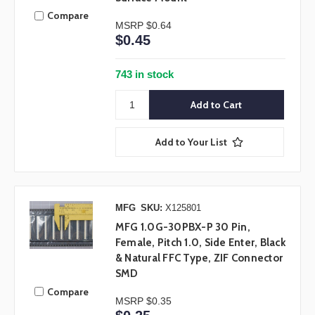
Compare
MSRP
$0.64
$0.45
743 in stock
Add to Your List
MFG
SKU:
X125801
MFG 1.0G-30PBX-P 30 Pin,
Female, Pitch 1.0, Side Enter, Black
& Natural FFC Type, ZIF Connector
SMD
Compare
MSRP
$0.35