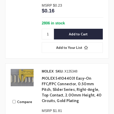
MSRP
$0.23
$0.16
2806 in stock
Add to Your List
MOLEX
SKU:
X135348
MOLEX 541044031 Easy-On
FFC/FPC Connector, 0.50mm
Pitch, Slider Series, Right-Angle,
Top Contact, 2.00mm Height, 40
Circuits, Gold Plating
Compare
MSRP
$1.81