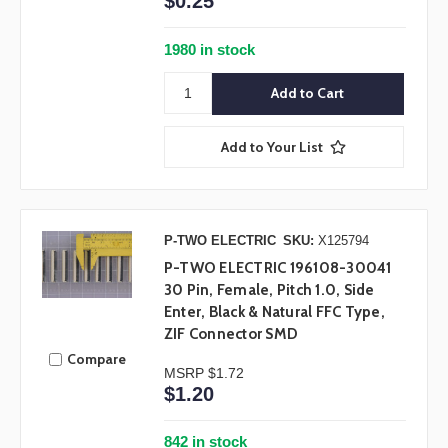
$0.25
1980 in stock
Add to Your List
P-TWO ELECTRIC
SKU:
X125794
P-TWO ELECTRIC 196108-30041
30 Pin, Female, Pitch 1.0, Side
Enter, Black & Natural FFC Type,
ZIF Connector SMD
Compare
MSRP
$1.72
$1.20
842 in stock