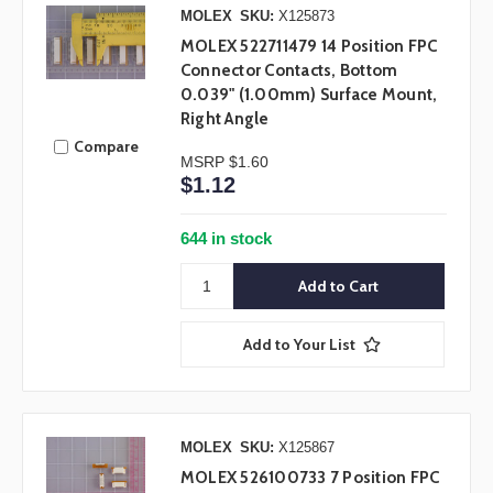
MOLEX
SKU:
X125873
MOLEX 522711479 14 Position FPC
Connector Contacts, Bottom
0.039" (1.00mm) Surface Mount,
Right Angle
Compare
MSRP
$1.60
$1.12
644 in stock
Add to Your List
MOLEX
SKU:
X125867
MOLEX 526100733 7 Position FPC