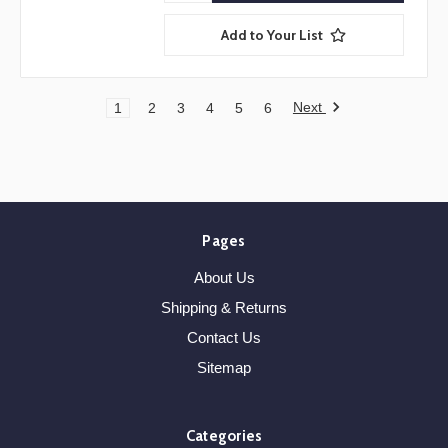
Add to Your List
Next
1
2
3
4
5
6
Pages
About Us
Shipping & Returns
Contact Us
Sitemap
Categories