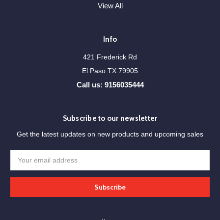
View All
Info
421 Frederick Rd
El Paso TX 79905
Call us: 9156035444
Subscribe to our newsletter
Get the latest updates on new products and upcoming sales
Email
Address