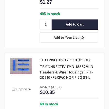
$1.27
495 in stock
Add to Your List
TE CONNECTIVITY
SKU:
X135085
TE CONNECTIVITY 3-1888291-3
Headers & Wire Housings FPH-
2021G=FLXPAC HDR P 20 ST L
MSRP
$15.50
Compare
$10.85
69 in stock