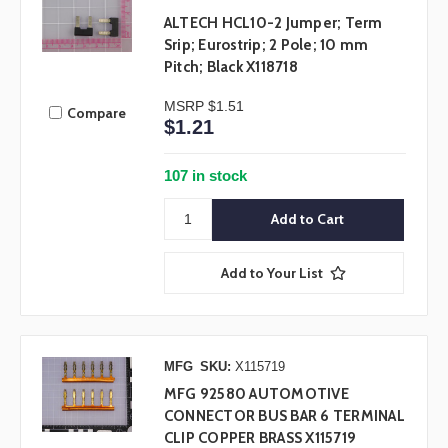
ALTECH HCL10-2 Jumper; Term
Srip; Eurostrip; 2 Pole; 10 mm
Pitch; Black X118718
MSRP
$1.51
Compare
$1.21
107 in stock
Add to Your List
MFG
SKU:
X115719
MFG 92580 AUTOMOTIVE
CONNECTOR BUS BAR 6 TERMINAL
CLIP COPPER BRASS X115719