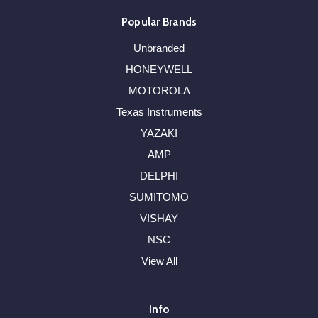
Popular Brands
Unbranded
HONEYWELL
MOTOROLA
Texas Instruments
YAZAKI
AMP
DELPHI
SUMITOMO
VISHAY
NSC
View All
Info