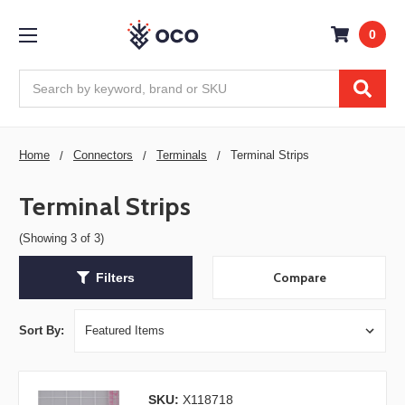
0
Search
Home
Connectors
Terminals
Terminal Strips
Terminal Strips
(Showing 3 of 3)
Compare
Filters
Sort By:
SKU:
X118718