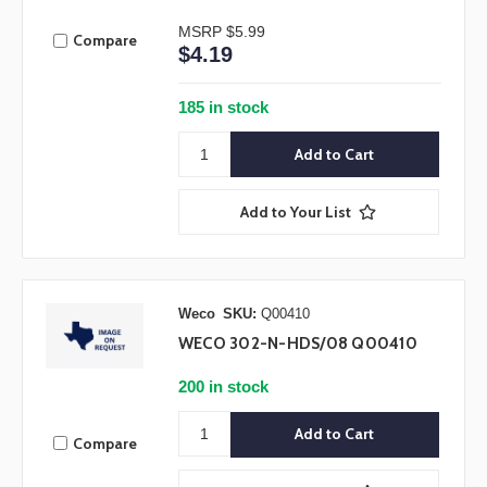
MSRP
$5.99
Compare
$4.19
185 in stock
Add to Your List
Weco
SKU:
Q00410
WECO 302-N-HDS/08 Q00410
200 in stock
Compare