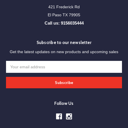
421 Frederick Rd
El Paso TX 79905
Call us: 9156035444
Subscribe to our newsletter
Get the latest updates on new products and upcoming sales
Email
Address
Follow Us