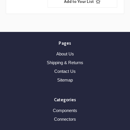
Add to Your List
Pages
About Us
Shipping & Returns
Contact Us
Sitemap
Categories
Components
Connectors