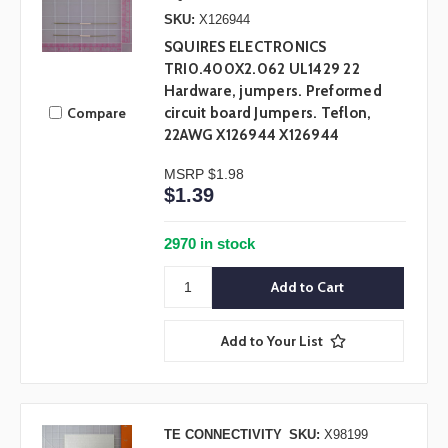
SKU:
X126944
SQUIRES ELECTRONICS
TRI0.400X2.062 UL1429 22
Hardware, jumpers. Preformed
Compare
circuit board Jumpers. Teflon,
22AWG X126944 X126944
MSRP
$1.98
$1.39
2970 in stock
Add to Your List
TE CONNECTIVITY
SKU:
X98199