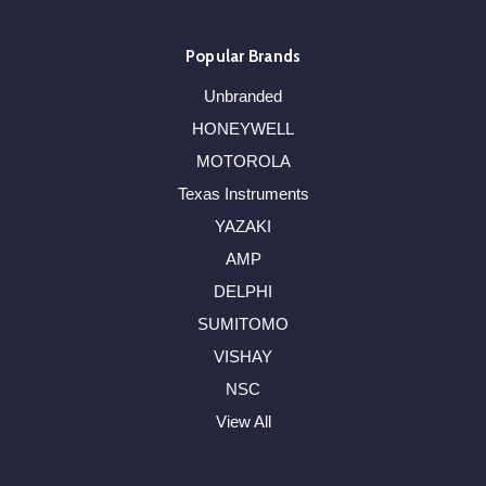
Popular Brands
Unbranded
HONEYWELL
MOTOROLA
Texas Instruments
YAZAKI
AMP
DELPHI
SUMITOMO
VISHAY
NSC
View All