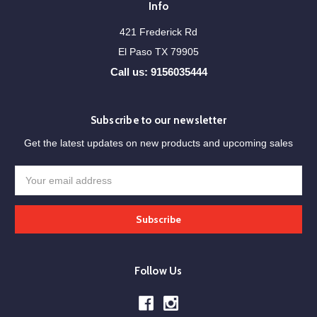
Info
421 Frederick Rd
El Paso TX 79905
Call us: 9156035444
Subscribe to our newsletter
Get the latest updates on new products and upcoming sales
Email
Address
Follow Us