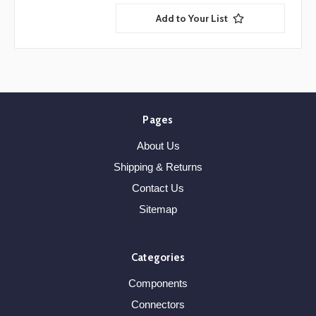
Add to Your List
Pages
About Us
Shipping & Returns
Contact Us
Sitemap
Categories
Components
Connectors