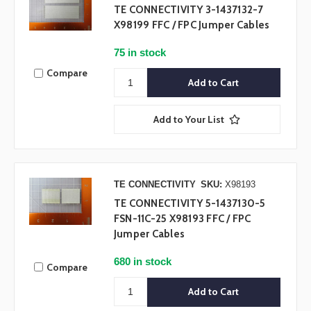
TE CONNECTIVITY 3-1437132-7
X98199 FFC / FPC Jumper Cables
75 in stock
Compare
Add to Your List
TE CONNECTIVITY
SKU:
X98193
TE CONNECTIVITY 5-1437130-5
FSN-11C-25 X98193 FFC / FPC
Jumper Cables
680 in stock
Compare