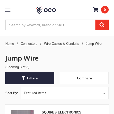
0
Search
Home
Connectors
Wire Cables & Conduits
Jump Wire
Jump Wire
(Showing 3 of 3)
Compare
Filters
Sort By:
SQUIRES ELECTRONICS