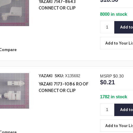
YAZAKI 7147-8643
CONNECTOR CLIP
8000 in stock
Add to Your Li
Compare
YAZAKI
SKU:
X135692
MSRP
$0.30
$0.21
YAZAKI 7173-1086 ROOF
CONNECTOR CLIP
1782 in stock
Add to Your Li
Compare