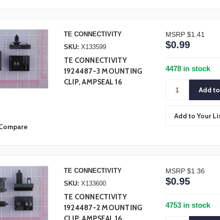
TE CONNECTIVITY
MSRP
$1.41
$0.99
SKU:
X133599
TE CONNECTIVITY
4478 in stock
1924487-3 MOUNTING
CLIP, AMPSEAL 16
Add to Your Li
Compare
TE CONNECTIVITY
MSRP
$1.36
$0.95
SKU:
X133600
TE CONNECTIVITY
4753 in stock
1924487-2 MOUNTING
CLIP, AMPSEAL 16