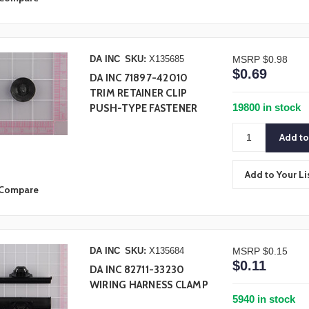
DA INC
SKU:
X135685
MSRP
$0.98
$0.69
DA INC 71897-42010
TRIM RETAINER CLIP
19800 in stock
PUSH-TYPE FASTENER
Add to Your Li
Compare
DA INC
SKU:
X135684
MSRP
$0.15
$0.11
DA INC 82711-33230
WIRING HARNESS CLAMP
5940 in stock