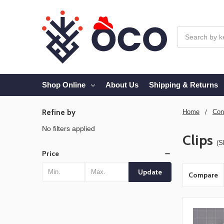
Search
Shop Online
About Us
Shipping & Returns
Refine by
Home
Con
No filters applied
Clips
(S
Price
Update
Compare