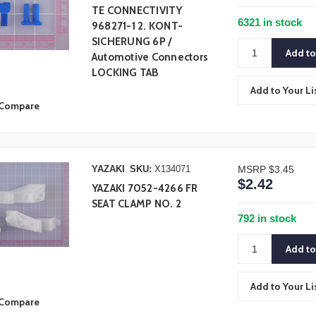
TE CONNECTIVITY
6321 in stock
968271-1 2. KONT-
SICHERUNG 6P /
Automotive Connectors
LOCKING TAB
Add to Your Li
Compare
YAZAKI
SKU:
X134071
MSRP
$3.45
$2.42
YAZAKI 7052-4266 FR
SEAT CLAMP NO. 2
792 in stock
Add to Your Li
Compare