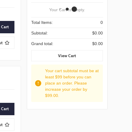
Your Cart Is Empty.
Total Items:
0
Subtotal:
$0.00
st
Grand total:
$0.00
View Cart
Your cart subtotal must be at
least $99 before you can
place an order. Please
increase your order by
$99.00.
st