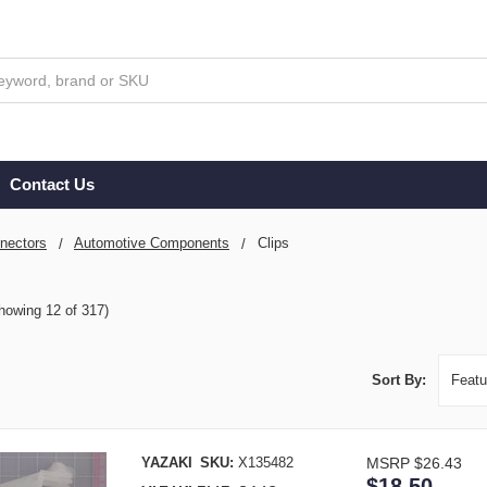
Contact Us
nectors
Automotive Components
Clips
howing 12 of 317)
Sort By:
YAZAKI
SKU:
X135482
MSRP
$26.43
$18.50