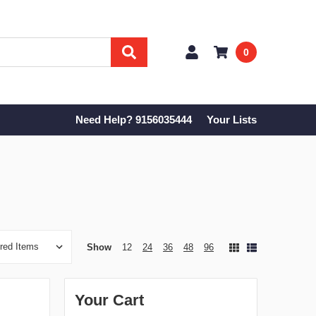
0
Need Help? 9156035444
Your Lists
Show
12
24
36
48
96
Your Cart