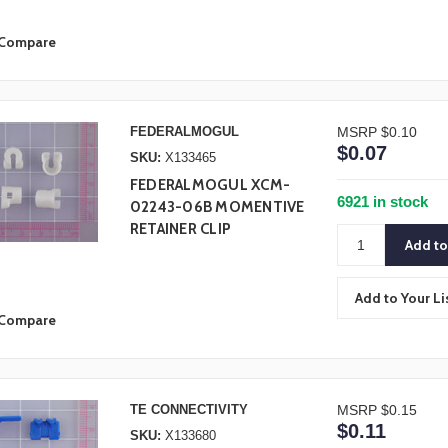
Compare
FEDERALMOGUL
MSRP
$0.10
$0.07
SKU:
X133465
FEDERALMOGUL XCM-
6921 in stock
02243-06B MOMENTIVE
RETAINER CLIP
Add to Your Li
Compare
TE CONNECTIVITY
MSRP
$0.15
$0.11
SKU:
X133680