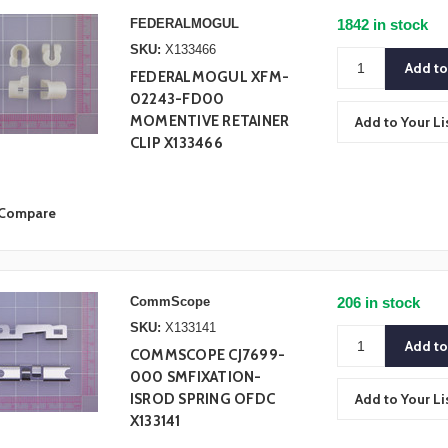
FEDERALMOGUL
1842 in stock
SKU:
X133466
FEDERALMOGUL XFM-
02243-FD00
MOMENTIVE RETAINER
Add to Your Li
CLIP X133466
Compare
CommScope
206 in stock
SKU:
X133141
COMMSCOPE CJ7699-
000 SMFIXATION-
ISROD SPRING OFDC
Add to Your Li
X133141