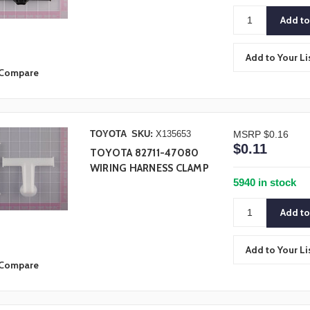
Add to Your Li
Compare
TOYOTA
SKU:
X135653
MSRP
$0.16
$0.11
TOYOTA 82711-47080
WIRING HARNESS CLAMP
5940 in stock
Add to Your Li
Compare