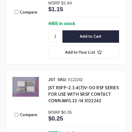
MSRP
$1.64
$1.15
Compare
4455 in stock
Add to Your List
JST
SKU:
X122242
JST RSFP-2.3.4(7)V-00 RSF SERIES
FOR USE WITH SRSF CONTACT
CONN AWG 22-14 X122242
MSRP
$0.35
Compare
$0.25