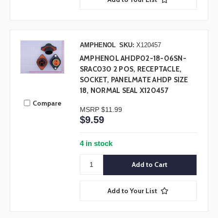
AMPHENOL
SKU:
X120457
AMPHENOL AHDP02-18-06SN-
SRAC030 2 POS, RECEPTACLE,
SOCKET, PANELMATE AHDP SIZE
18, NORMAL SEAL X120457
Compare
MSRP
$11.99
$9.59
4 in stock
Add to Your List