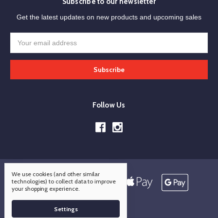
Subscribe to our newsletter
Get the latest updates on new products and upcoming sales
Email
Address
Follow Us
We use cookies (and other similar
technologies) to collect data to improve
your shopping experience.
Settings