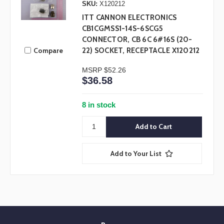
SKU:
X120212
ITT CANNON ELECTRONICS
CB1CGMSS1-14S-6SCG5
CONNECTOR, CB 6C 6#16S (20-
Compare
22) SOCKET, RECEPTACLE X120212
MSRP
$52.26
$36.58
8 in stock
Add to Your List