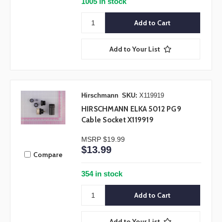
1005 in stock
Add to Your List
Hirschmann
SKU:
X119919
HIRSCHMANN ELKA 5012 PG9
Cable Socket X119919
MSRP
$19.99
$13.99
Compare
354 in stock
Add to Your List