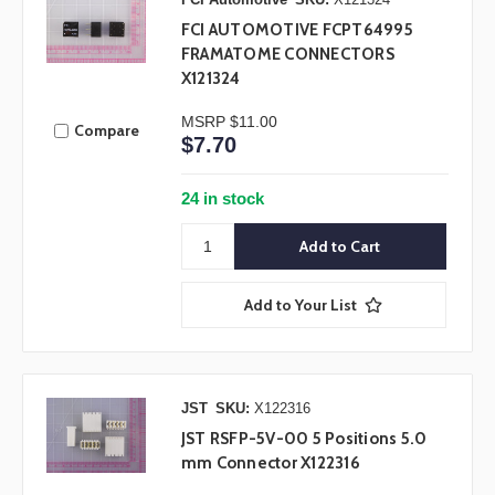
FCI AUTOMOTIVE FCPT64995
FRAMATOME CONNECTORS
X121324
MSRP
$11.00
Compare
$7.70
24 in stock
Add to Your List
JST
SKU:
X122316
JST RSFP-5V-00 5 Positions 5.0
mm Connector X122316