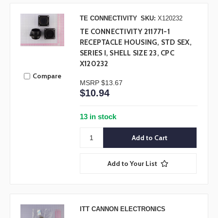
TE CONNECTIVITY
SKU:
X120232
TE CONNECTIVITY 211771-1
RECEPTACLE HOUSING, STD SEX,
SERIES I, SHELL SIZE 23, CPC
X120232
Compare
MSRP
$13.67
$10.94
13 in stock
Add to Your List
ITT CANNON ELECTRONICS