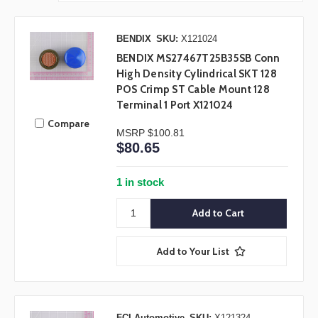
BENDIX
SKU:
X121024
BENDIX MS27467T25B35SB Conn
High Density Cylindrical SKT 128
POS Crimp ST Cable Mount 128
Terminal 1 Port X121024
Compare
MSRP
$100.81
$80.65
1 in stock
Add to Your List
FCI Automotive
SKU:
X121324