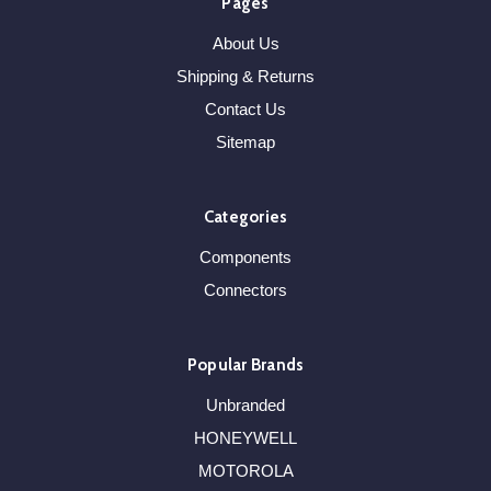
Pages
About Us
Shipping & Returns
Contact Us
Sitemap
Categories
Components
Connectors
Popular Brands
Unbranded
HONEYWELL
MOTOROLA