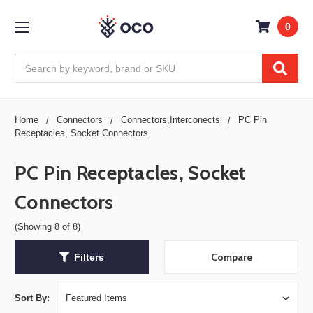
0
Search
Home
Connectors
Connectors,Interconects
PC Pin
Receptacles, Socket Connectors
PC Pin Receptacles, Socket
Connectors
(Showing 8 of 8)
Compare
Filters
Sort By: