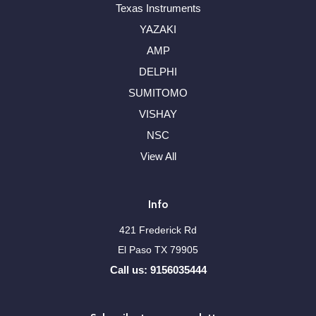
Texas Instruments
YAZAKI
AMP
DELPHI
SUMITOMO
VISHAY
NSC
View All
Info
421 Frederick Rd
El Paso TX 79905
Call us: 9156035444