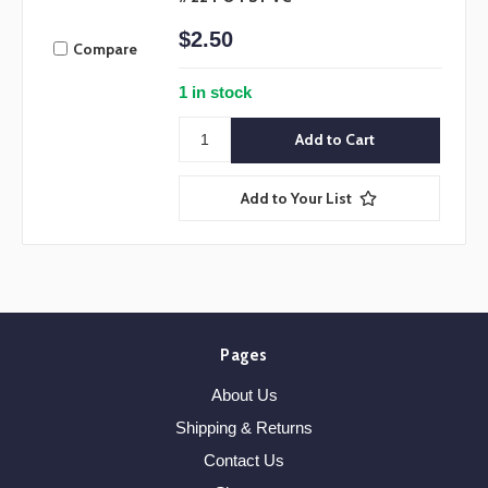
$2.50
Compare
1 in stock
Add to Your List
Pages
About Us
Shipping & Returns
Contact Us