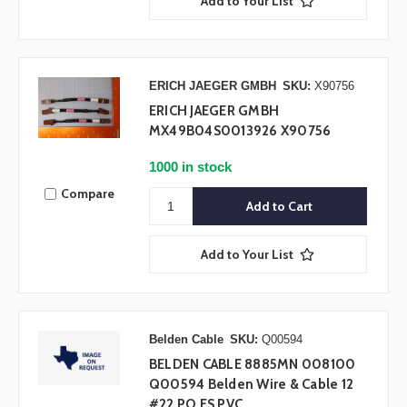
Add to Your List
ERICH JAEGER GMBH
SKU:
X90756
ERICH JAEGER GMBH
MX49B04S0013926 X90756
1000 in stock
Compare
Add to Your List
Belden Cable
SKU:
Q00594
BELDEN CABLE 8885MN 008100
Q00594 Belden Wire & Cable 12
#22 PO FS PVC