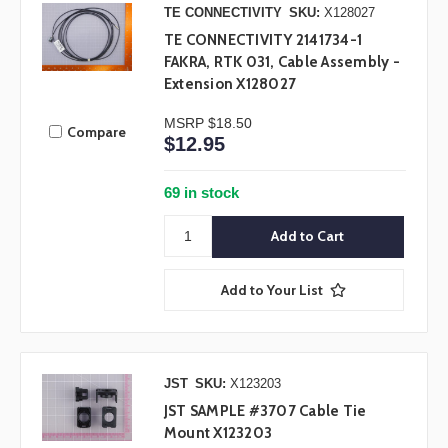
TE CONNECTIVITY
SKU:
X128027
TE CONNECTIVITY 2141734-1
FAKRA, RTK 031, Cable Assembly -
Extension X128027
MSRP
$18.50
Compare
$12.95
69 in stock
Add to Your List
JST
SKU:
X123203
JST SAMPLE #3707 Cable Tie
Mount X123203