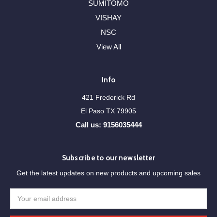
SUMITOMO
VISHAY
NSC
View All
Info
421 Frederick Rd
El Paso TX 79905
Call us: 9156035444
Subscribe to our newsletter
Get the latest updates on new products and upcoming sales
Email
Address