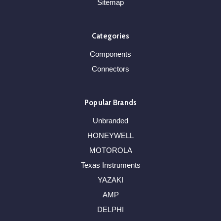
Sitemap
Categories
Components
Connectors
Popular Brands
Unbranded
HONEYWELL
MOTOROLA
Texas Instruments
YAZAKI
AMP
DELPHI