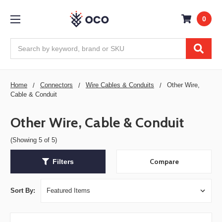
0
Search
Home
Connectors
Wire Cables & Conduits
Other Wire,
Cable & Conduit
Other Wire, Cable & Conduit
(Showing 5 of 5)
Compare
Filters
Sort By: