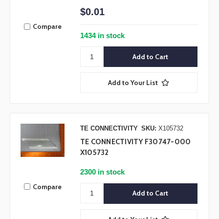
$0.01
Compare
1434 in stock
Add to Your List
TE CONNECTIVITY
SKU:
X105732
TE CONNECTIVITY F30747-000
X105732
2300 in stock
Compare