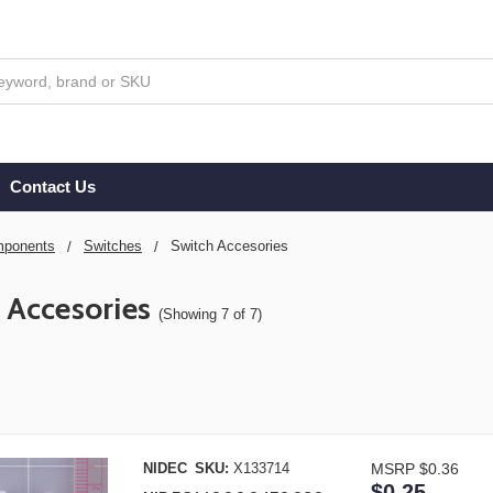
Contact Us
ponents
Switches
Switch Accesories
 Accesories
(Showing 7 of 7)
NIDEC
SKU:
X133714
MSRP
$0.36
$0.25