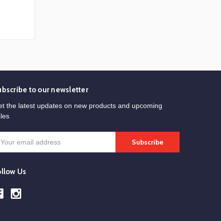
ubscribe to our newsletter
t the latest updates on new products and upcoming
les
mail
ddress
ollow Us