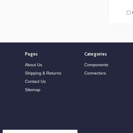
Pages
Categories
About Us
Components
Shipping & Returns
Connectors
Contact Us
Sitemap