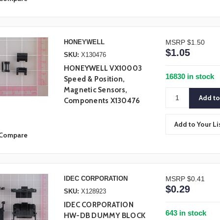
HONEYWELL
MSRP
$1.50
$1.05
SKU:
X130476
HONEYWELL VX10003
16830 in stock
Speed & Position,
Magnetic Sensors,
Components X130476
Add to Your Li
Compare
IDEC CORPORATION
MSRP
$0.41
$0.29
SKU:
X128923
IDEC CORPORATION
643 in stock
HW-DB DUMMY BLOCK