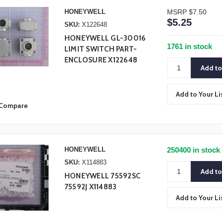
HONEYWELL
MSRP
$7.50
$5.25
SKU:
X122648
HONEYWELL GL-30016
1761 in stock
LIMIT SWITCH PART-
ENCLOSURE X122648
Add to Your Li
Compare
HONEYWELL
250400 in stock
SKU:
X114883
HONEYWELL 75592SC
75592J X114883
Add to Your Li