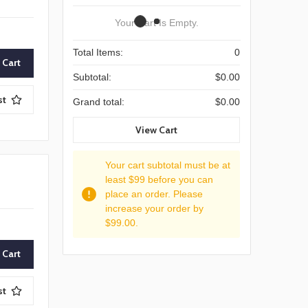
Your Cart Is Empty.
Total Items:
0
Subtotal:
$0.00
st
Grand total:
$0.00
View Cart
Your cart subtotal must be at
least $99 before you can
place an order. Please
increase your order by
$99.00.
st