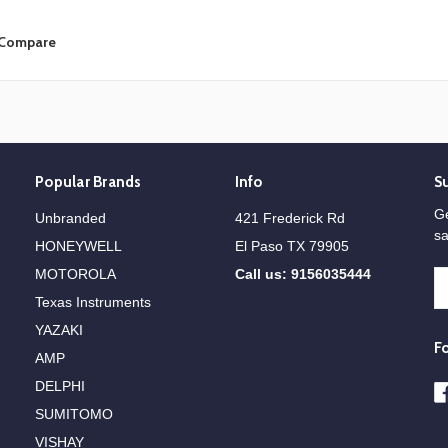
Compare
Popular Brands
Info
S
Ge
Unbranded
421 Frederick Rd
sa
HONEYWELL
El Paso TX 79905
MOTOROLA
Call us: 9156035444
E
A
Texas Instruments
YAZAKI
F
AMP
DELPHI
SUMITOMO
VISHAY