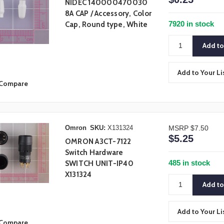
NIDEC 140000470030
8A CAP / Accessory, Color
7920 in stock
Cap, Round type, White
Add to Your Li
Compare
Omron
SKU:
X131324
MSRP
$7.50
$5.25
OMRON A3CT-7122
Switch Hardware
485 in stock
SWITCH UNIT-IP40
X131324
Add to Your Li
Compare