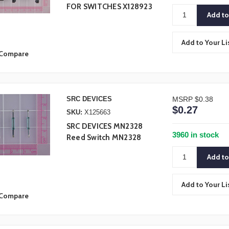
FOR SWITCHES X128923
Add to Your Li
Compare
SRC DEVICES
MSRP
$0.38
$0.27
SKU:
X125663
SRC DEVICES MN2328
3960 in stock
Reed Switch MN2328
Add to Your Li
Compare