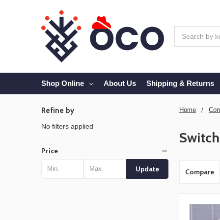
Search
Shop Online
About Us
Shipping & Returns
Refine by
Home
Com
No filters applied
Switch
Price
Update
Compare