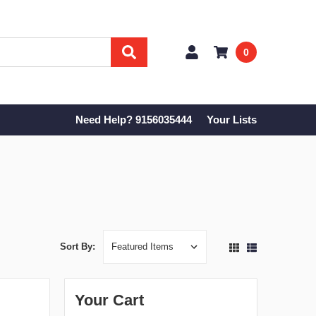
0
Need Help? 9156035444
Your Lists
Sort By:
Your Cart