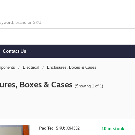
Contact Us
ponents
Electrical
Enclosures, Boxes & Cases
ures, Boxes & Cases
(Showing 1 of 1)
Pac Tec
SKU:
X94332
10 in stock