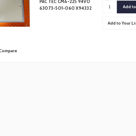
PAC TEC CM6-225 94VO
63073-501-060 X94332
Add to Your Li
Compare