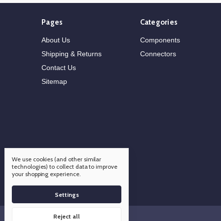
Pages
Categories
About Us
Components
Shipping & Returns
Connectors
Contact Us
Sitemap
We use cookies (and other similar
technologies) to collect data to improve
your shopping experience.
Settings
Reject all