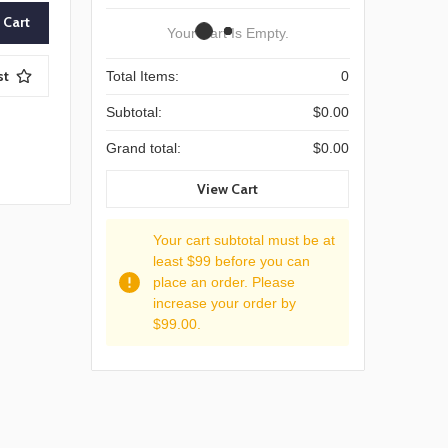
Your Cart Is Empty.
st
Total Items:
0
Subtotal:
$0.00
Grand total:
$0.00
View Cart
Your cart subtotal must be at
least $99 before you can
place an order. Please
increase your order by
$99.00.