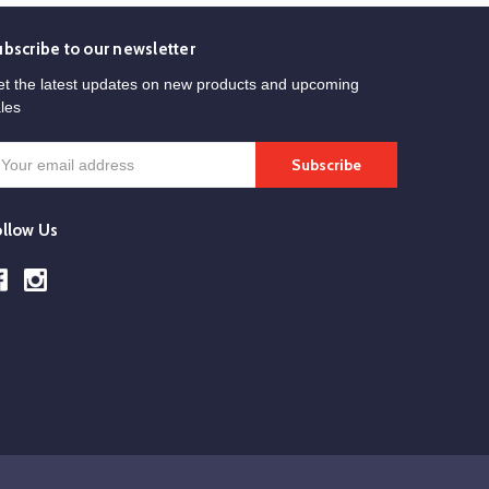
ubscribe to our newsletter
t the latest updates on new products and upcoming
les
mail
ddress
ollow Us