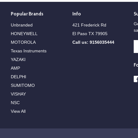
Popular Brands
Info
S
Ge
Unbranded
421 Frederick Rd
sa
HONEYWELL
El Paso TX 79905
MOTOROLA
Call us: 9156035444
E
A
Texas Instruments
YAZAKI
F
AMP
DELPHI
SUMITOMO
VISHAY
NSC
View All