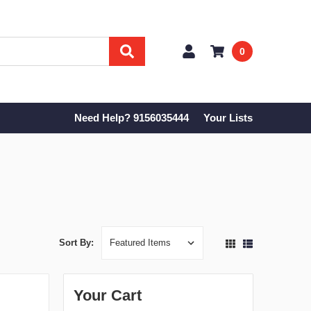
0
Need Help? 9156035444
Your Lists
Sort By:
Your Cart