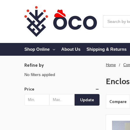
Search
Shop Online
About Us
Shipping & Returns
Refine by
Home
Com
No filters applied
Enclos
Price
Update
Compare