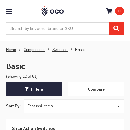
0
Search
Home
Components
Switches
Basic
Basic
(Showing 12 of 61)
Compare
Filters
Sort By:
Snap Action Switches