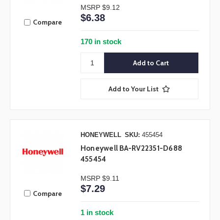
MSRP
$9.12
$6.38
Compare
170 in stock
Add to Your List
HONEYWELL
SKU:
455454
Honeywell BA-RV22351-D688
455454
MSRP
$9.11
$7.29
Compare
1 in stock