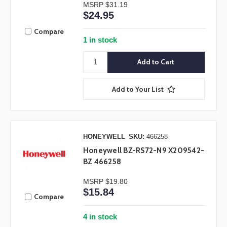
MSRP
$31.19
$24.95
Compare
1 in stock
Add to Your List
HONEYWELL
SKU:
466258
Honeywell BZ-RS72-N9 X209542-
BZ 466258
MSRP
$19.80
$15.84
Compare
4 in stock