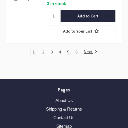
3 in stock
Add to Your List
Next
1
2
3
4
5
6
Pages
About Us
Shipping & Returns
Contact Us
Sitemap