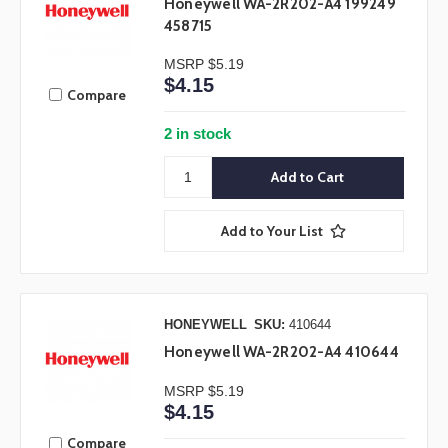
Honeywell WA-2R202-A4 199249
458715
MSRP
$5.19
$4.15
Compare
2 in stock
Add to Your List
HONEYWELL
SKU:
410644
Honeywell WA-2R202-A4 410644
MSRP
$5.19
$4.15
Compare