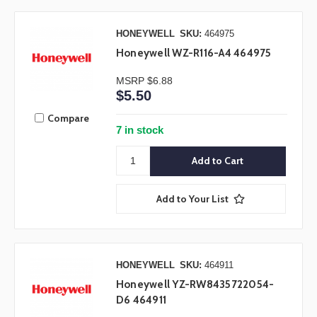
HONEYWELL
SKU:
464975
Honeywell WZ-R116-A4 464975
MSRP
$6.88
$5.50
Compare
7 in stock
Add to Your List
HONEYWELL
SKU:
464911
Honeywell YZ-RW8435722054-
D6 464911