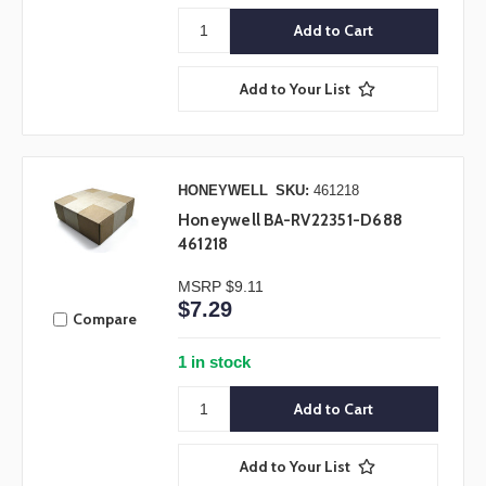
Add to Your List
HONEYWELL
SKU:
461218
Honeywell BA-RV22351-D688
461218
MSRP
$9.11
$7.29
Compare
1 in stock
Add to Your List