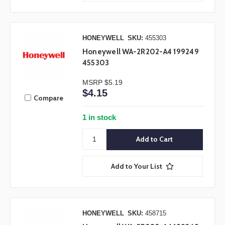
HONEYWELL
SKU:
455303
Honeywell WA-2R202-A4 199249
455303
MSRP
$5.19
$4.15
Compare
1 in stock
Add to Your List
HONEYWELL
SKU:
458715