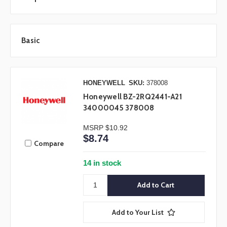
Basic
HONEYWELL
SKU:
378008
Honeywell BZ-2RQ2441-A21
34000045 378008
MSRP
$10.92
$8.74
Compare
14 in stock
Add to Your List