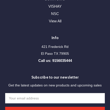
VISHAY
NSC
View All
Info
421 Frederick Rd
El Paso TX 79905
Call us: 9156035444
Subscribe to our newsletter
Get the latest updates on new products and upcoming sales
Email
Address