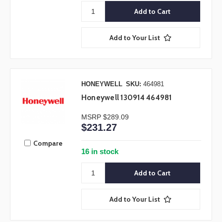
Add to Your List
HONEYWELL
SKU:
464981
Honeywell 130914 464981
MSRP
$289.09
$231.27
Compare
16 in stock
Add to Your List