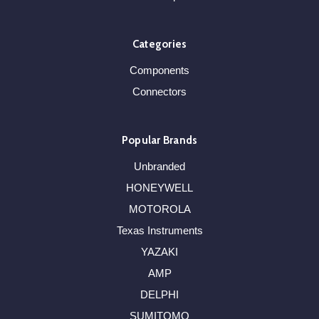
Categories
Components
Connectors
Popular Brands
Unbranded
HONEYWELL
MOTOROLA
Texas Instruments
YAZAKI
AMP
DELPHI
SUMITOMO