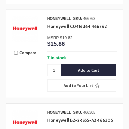
HONEYWELL
SKU:
466762
Honeywell C0416364 466762
MSRP
$19.82
$15.86
Compare
7 in stock
Add to Your List
HONEYWELL
SKU:
466305
Honeywell BZ-2RS55-A2 466305