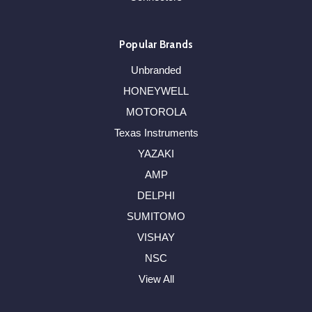
Popular Brands
Unbranded
HONEYWELL
MOTOROLA
Texas Instruments
YAZAKI
AMP
DELPHI
SUMITOMO
VISHAY
NSC
View All