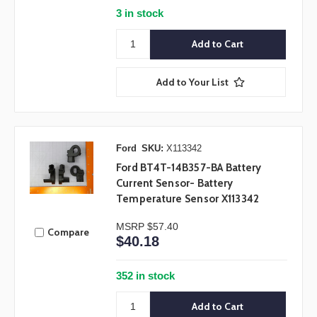
3 in stock
Add to Your List
Ford
SKU:
X113342
Ford BT4T-14B357-BA Battery
Current Sensor- Battery
Temperature Sensor X113342
MSRP
$57.40
Compare
$40.18
352 in stock