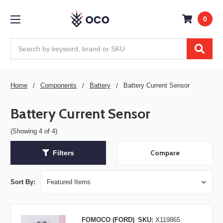
0
Search
Home
Components
Battery
Battery Current Sensor
Battery Current Sensor
(Showing 4 of 4)
Compare
Filters
Sort By:
FOMOCO (FORD)
SKU:
X119865