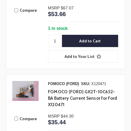
MSRP
$67.07
Compare
$53.66
1 in stock
Add to Your List
FOMOCO (FORD)
SKU:
X120471
FOMOCO (FORD) GK2T-10C652-
BA Battery Current Sensor for Ford
X120471
MSRP
$44.30
Compare
$35.44