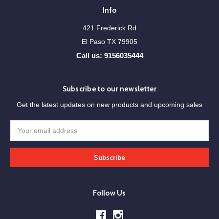
Info
421 Frederick Rd
El Paso TX 79905
Call us: 9156035444
Subscribe to our newsletter
Get the latest updates on new products and upcoming sales
Email
Address
Follow Us