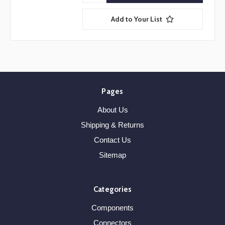
Add to Your List
Pages
About Us
Shipping & Returns
Contact Us
Sitemap
Categories
Components
Connectors