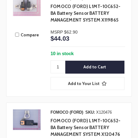
FOMOCO (FORD) L1MT-10C652-
BA Battery Sensor BATTERY
MANAGEMENT SYSTEM X119865
MSRP
$62.90
Compare
$44.03
10 in stock
Add to Your List
FOMOCO (FORD)
SKU:
X120476
FOMOCO (FORD) L1MT-10C652-
BA Battery Sensor BATTERY
MANAGEMENT SYSTEM X120476