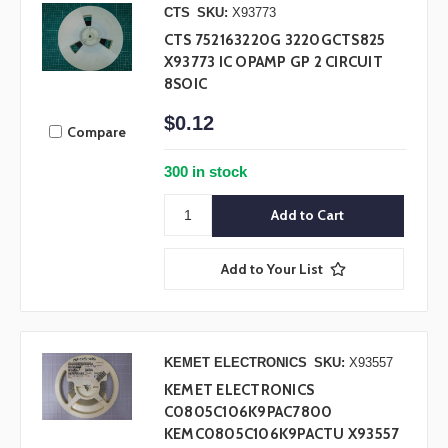
CTS
SKU:
X93773
CTS 752163220G 3220GCTS825
X93773 IC OPAMP GP 2 CIRCUIT
8SOIC
$0.12
Compare
300 in stock
Add to Your List
KEMET ELECTRONICS
SKU:
X93557
KEMET ELECTRONICS
C0805C106K9PAC7800
KEMC0805C106K9PACTU X93557