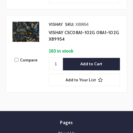
VISHAY
SKU:
X89954
VISHAY CSC08A1-102G 08A1-102G
X89954
163 in stock
Compare
Add to Your List
Pages