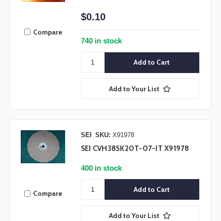
$0.10
Compare
740 in stock
Add to Your List
SEI
SKU:
X91978
SEI CVH385K20T-07-IT X91978
400 in stock
Compare
Add to Your List