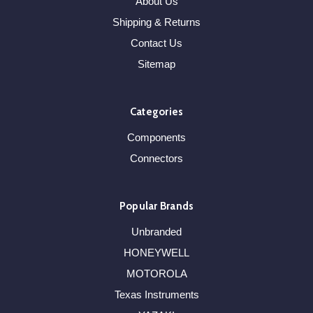
About Us
Shipping & Returns
Contact Us
Sitemap
Categories
Components
Connectors
Popular Brands
Unbranded
HONEYWELL
MOTOROLA
Texas Instruments