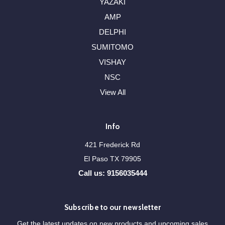
YAZAKI
AMP
DELPHI
SUMITOMO
VISHAY
NSC
View All
Info
421 Frederick Rd
El Paso TX 79905
Call us: 9156035444
Subscribe to our newsletter
Get the latest updates on new products and upcoming sales