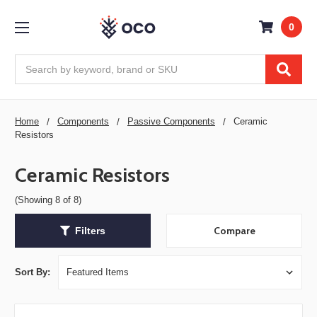
0
Search
Home
Components
Passive Components
Ceramic
Resistors
Ceramic Resistors
(Showing 8 of 8)
Compare
Filters
Sort By: