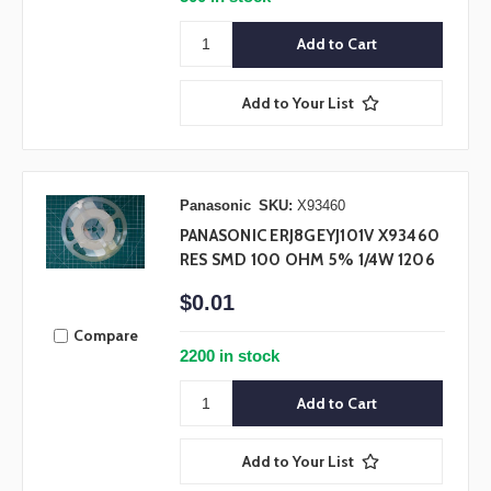
Add to Your List
Panasonic
SKU:
X93460
PANASONIC ERJ8GEYJ101V X93460
RES SMD 100 OHM 5% 1/4W 1206
$0.01
Compare
2200 in stock
Add to Your List