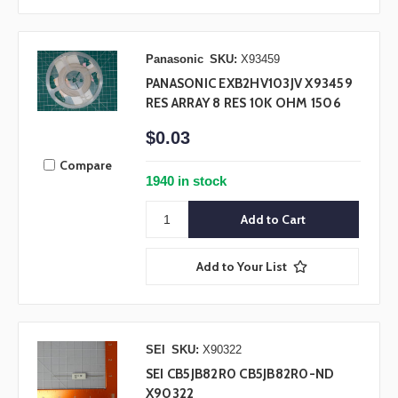
Panasonic
SKU:
X93459
PANASONIC EXB2HV103JV X93459
RES ARRAY 8 RES 10K OHM 1506
$0.03
Compare
1940 in stock
Add to Your List
SEI
SKU:
X90322
SEI CB5JB82R0 CB5JB82R0-ND
X90322