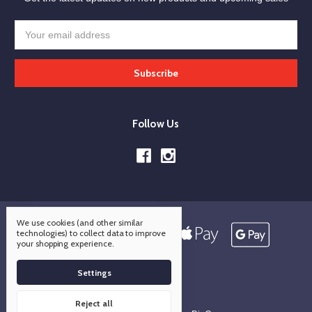
Email
Address
Follow Us
We use cookies (and other similar
technologies) to collect data to improve
your shopping experience.
Settings
Reject all