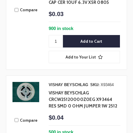
CAP CER 10UF 6.3V X5R 0805
Compare
$0.03
900 in stock
Add to Your List
VISHAY BEYSCHLAG
SKU:
X93464
VISHAY BEYSCHLAG
CRCW25120000Z0EG X93464
RES SMD 0 OHM JUMPER 1W 2512
$0.04
Compare
500 in stock