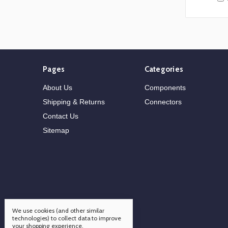
Pages
Categories
About Us
Components
Shipping & Returns
Connectors
Contact Us
Sitemap
We use cookies (and other similar
technologies) to collect data to improve
your shopping experience.