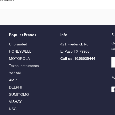
Popular Brands
Info
S
Ge
Unbranded
421 Frederick Rd
sa
HONEYWELL
El Paso TX 79905
MOTOROLA
Call us: 9156035444
E
A
Texas Instruments
YAZAKI
F
AMP
DELPHI
SUMITOMO
VISHAY
NSC