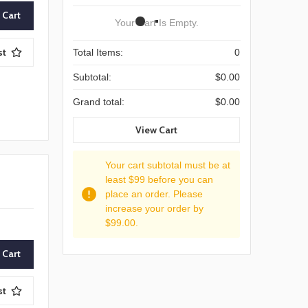
Your Cart Is Empty.
st
Total Items:
0
Subtotal:
$0.00
Grand total:
$0.00
View Cart
Your cart subtotal must be at
least $99 before you can
place an order. Please
increase your order by
$99.00.
st