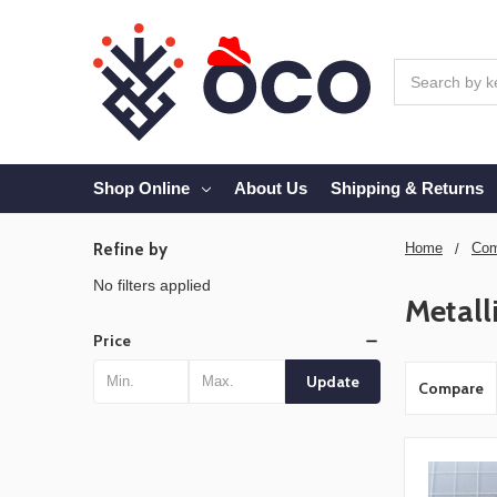
Search
Shop Online
About Us
Shipping & Returns
Refine by
Home
Com
No filters applied
Metall
Price
Update
Compare