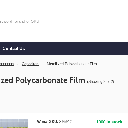
Contact Us
ponents
Capacitors
Metallized Polycarbonate Film
ized Polycarbonate Film
(Showing 2 of 2)
Wima
SKU:
X95912
1000 in stock