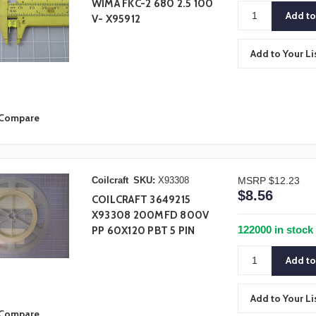
WIMA FKC-2 680 2.5 100
V- X95912
Add to Your Li
Compare
Coilcraft
SKU:
X93308
MSRP
$12.23
$8.56
COILCRAFT 3649215
X93308 200MFD 800V
122000 in stock
PP 60X120 PBT 5 PIN
Add to Your Li
Compare