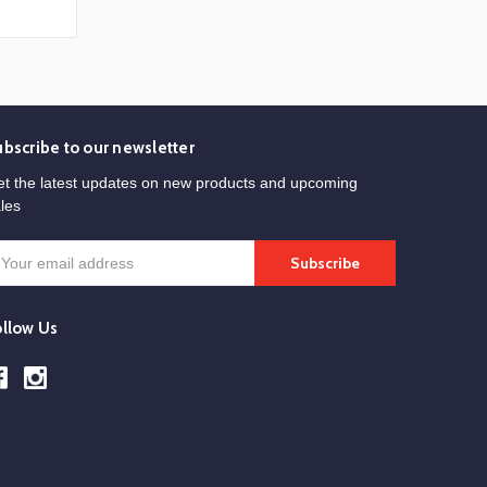
ubscribe to our newsletter
t the latest updates on new products and upcoming
les
mail
ddress
ollow Us