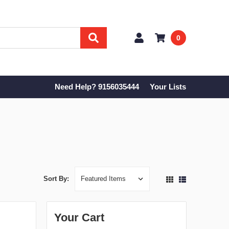
0
Need Help? 9156035444
Your Lists
Sort By:
Your Cart