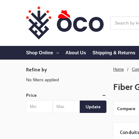
Search
Shop Online
About Us
Shipping & Returns
Refine by
Home
Com
No filters applied
Fiber 
Price
Update
Compare
Conduit