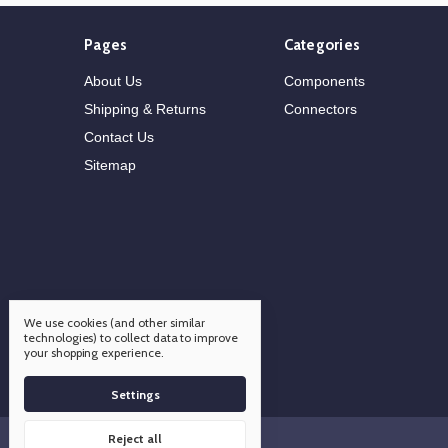
Pages
Categories
About Us
Components
Shipping & Returns
Connectors
Contact Us
Sitemap
We use cookies (and other similar
technologies) to collect data to improve
your shopping experience.
Settings
Reject all