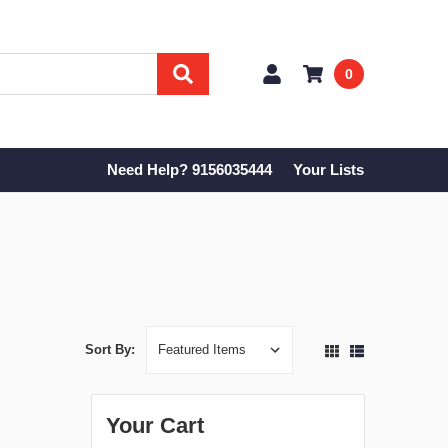
0
Need Help? 9156035444
Your Lists
Sort By:
Your Cart