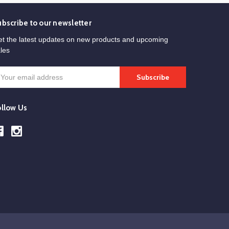
ubscribe to our newsletter
t the latest updates on new products and upcoming
les
mail
ddress
ollow Us