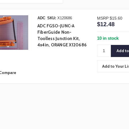
ADC
SKU:
X120686
MSRP
$15.60
$12.48
ADC FGSO-JUNC-A
FiberGuide Non-
10 in stock
Toolless Junction Kit,
4x4in, ORANGE X120686
Add to Your Li
Compare