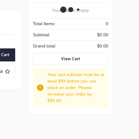
Your Cart Is Empty.
Total Items:
0
Subtotal:
$0.00
Grand total:
$0.00
View Cart
st
Your cart subtotal must be at
least $99 before you can
place an order. Please
increase your order by
$99.00.