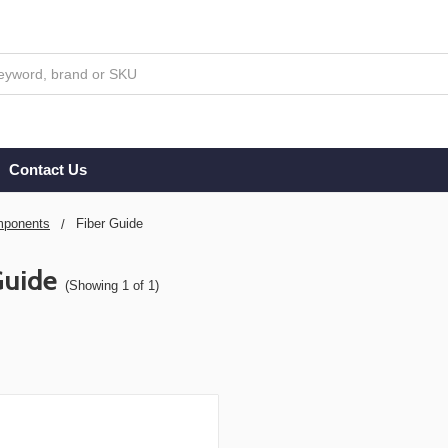
Contact Us
ponents
Fiber Guide
Guide
(Showing 1 of 1)
s