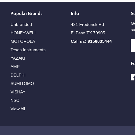
Popular Brands
Info
S
Ge
Unbranded
421 Frederick Rd
sa
HONEYWELL
El Paso TX 79905
MOTOROLA
Call us: 9156035444
E
A
Texas Instruments
YAZAKI
F
AMP
DELPHI
SUMITOMO
VISHAY
NSC
View All