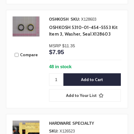
OSHKOSH
SKU:
X128603
OSHKOSH 5310-01-454-5553 Kit
Item 3, Washer, Seal X128603
MSRP
$11.35
$7.95
Compare
48 in stock
Add to Your List
HARDWARE SPECIALTY
SKU:
X126523