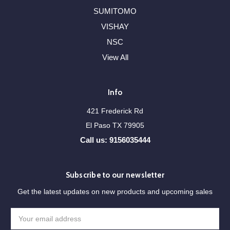
SUMITOMO
VISHAY
NSC
View All
Info
421 Frederick Rd
El Paso TX 79905
Call us: 9156035444
Subscribe to our newsletter
Get the latest updates on new products and upcoming sales
Email
Address