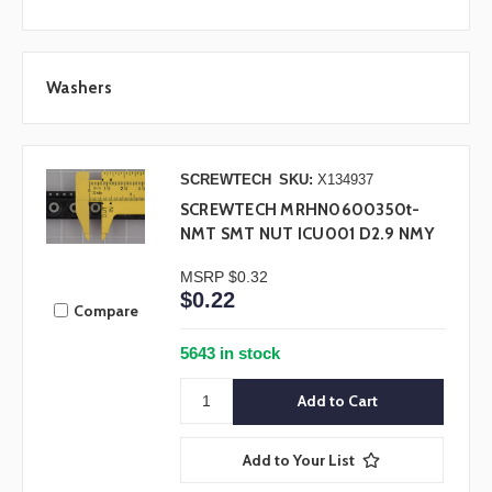
Washers
SCREWTECH
SKU:
X134937
SCREWTECH MRHN0600350t-
NMT SMT NUT ICU001 D2.9 NMY
MSRP
$0.32
$0.22
Compare
5643 in stock
Add to Your List