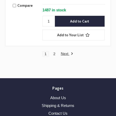
Compare
1487 in stock
Add to Your List
Next
1
2
Pages
About Us
Shipping & Returns
Contact Us