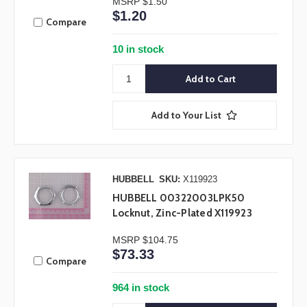
MSRP
$1.50
$1.20
Compare
10 in stock
Add to Your List
HUBBELL
SKU:
X119923
HUBBELL 00322003LPK50
Locknut, Zinc-Plated X119923
MSRP
$104.75
$73.33
Compare
964 in stock