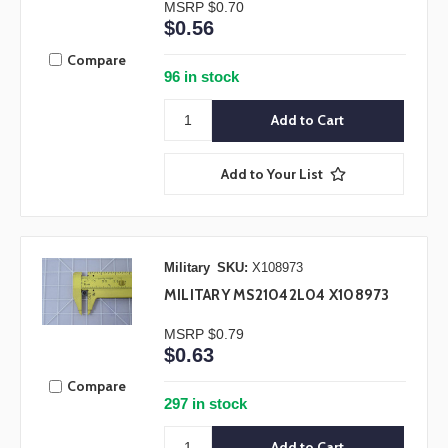
MSRP
$0.70
$0.56
Compare
96 in stock
Add to Your List
Military
SKU:
X108973
MILITARY MS21042L04 X108973
MSRP
$0.79
$0.63
Compare
297 in stock