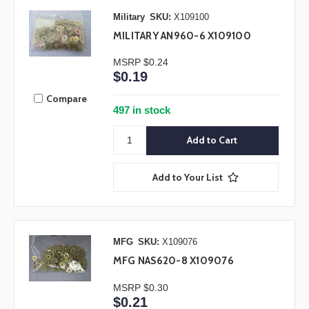
Military
SKU:
X109100
MILITARY AN960-6 X109100
MSRP
$0.24
$0.19
Compare
497 in stock
Add to Your List
MFG
SKU:
X109076
MFG NAS620-8 X109076
MSRP
$0.30
$0.21