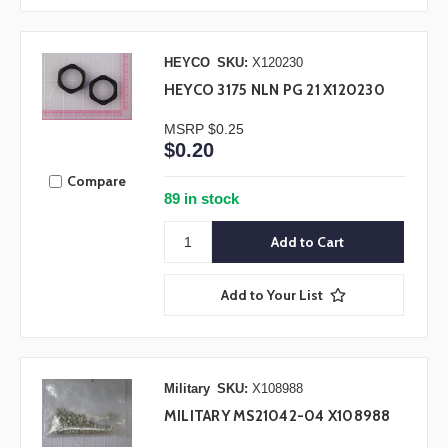
HEYCO
SKU:
X120230
HEYCO 3175 NLN PG 21 X120230
MSRP
$0.25
$0.20
Compare
89 in stock
Add to Your List
Military
SKU:
X108988
MILITARY MS21042-04 X108988