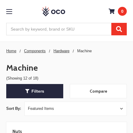
0
Search
Home
Components
Hardware
Machine
Machine
(Showing 12 of 18)
Compare
Filters
Sort By:
Nuts