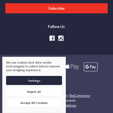
Follow Us
We use cookies (and other similar
technologies) to collect data to improve
your shopping experience.
Settings
Reject all
Designed by
Flair
Powered by
BigCommerce
© 2026 OCO Components
Accept All Cookies
Manage Cookie Settings