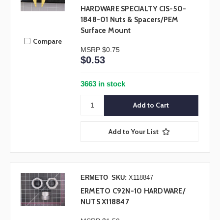
HARDWARE SPECIALTY CIS-50-
1848-01 Nuts & Spacers/PEM
Surface Mount
Compare
MSRP
$0.75
$0.53
3663 in stock
Add to Your List
ERMETO
SKU:
X118847
ERMETO C92N-10 HARDWARE/
NUTS X118847