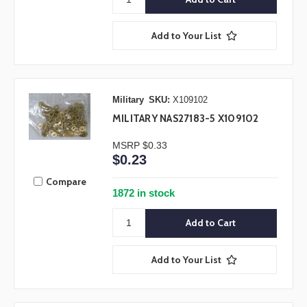
Add to Your List
Military
SKU:
X109102
MILITARY NAS27183-5 X109102
MSRP
$0.33
$0.23
Compare
1872 in stock
Add to Your List