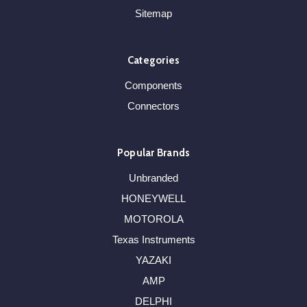
Sitemap
Categories
Components
Connectors
Popular Brands
Unbranded
HONEYWELL
MOTOROLA
Texas Instruments
YAZAKI
AMP
DELPHI