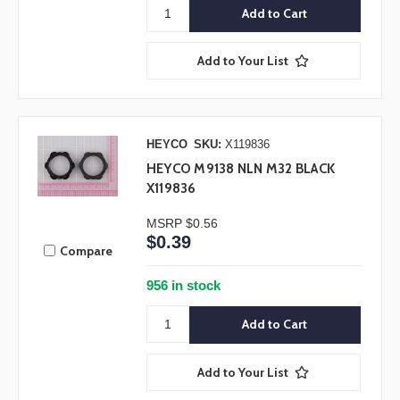
Add to Your List
HEYCO
SKU:
X119836
HEYCO M9138 NLN M32 BLACK
X119836
MSRP
$0.56
$0.39
Compare
956 in stock
Add to Your List