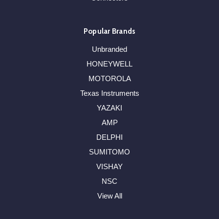
Popular Brands
Unbranded
HONEYWELL
MOTOROLA
Texas Instruments
YAZAKI
AMP
DELPHI
SUMITOMO
VISHAY
NSC
View All