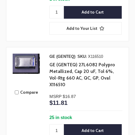
Add to Your List
GE (GENTEQ)
SKU:
X116510
GE (GENTEQ) 27L6082 Polypro
Metallized, Cap 20 uF, Tol 6%,
Vol-Rtg 660 AC, QC, GP, Oval
X116510
Compare
MSRP
$16.87
$11.81
25 in stock