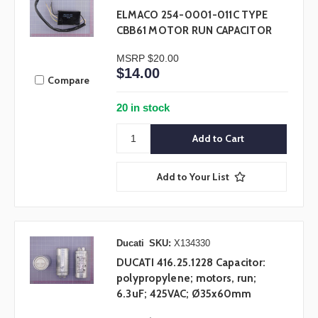
ELMACO 254-0001-011C TYPE
CBB61 MOTOR RUN CAPACITOR
MSRP
$20.00
$14.00
Compare
20 in stock
Add to Your List
Ducati
SKU:
X134330
DUCATI 416.25.1228 Capacitor:
polypropylene; motors, run;
6.3uF; 425VAC; Ø35x60mm