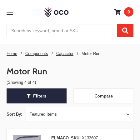
0
Search
Home
Components
Capacitor
Motor Run
Motor Run
(Showing 4 of 4)
Compare
Filters
Sort By:
ELMACO
SKU:
X133607