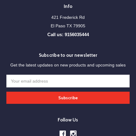
Info
421 Frederick Rd
El Paso TX 79905
Call us: 9156035444
Subscribe to our newsletter
Get the latest updates on new products and upcoming sales
Email
Address
Follow Us