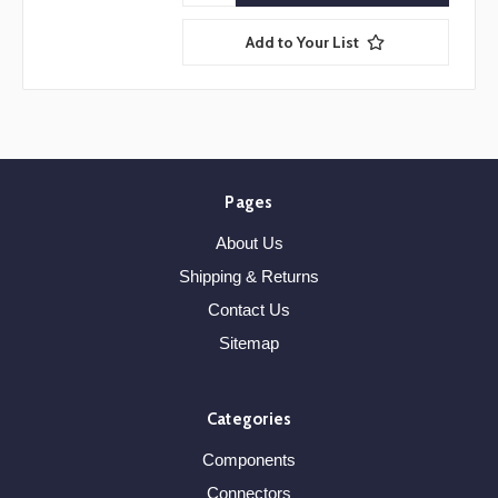
Add to Your List
Pages
About Us
Shipping & Returns
Contact Us
Sitemap
Categories
Components
Connectors