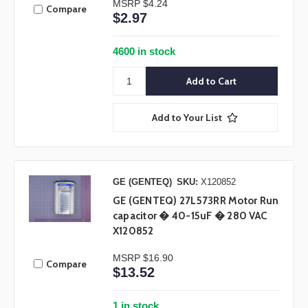
MSRP
$4.24
Compare
$2.97
4600 in stock
Add to Your List
GE (GENTEQ)
SKU:
X120852
GE (GENTEQ) 27L573RR Motor Run
capacitor � 40-15uF � 280 VAC
X120852
MSRP
$16.90
Compare
$13.52
1 in stock