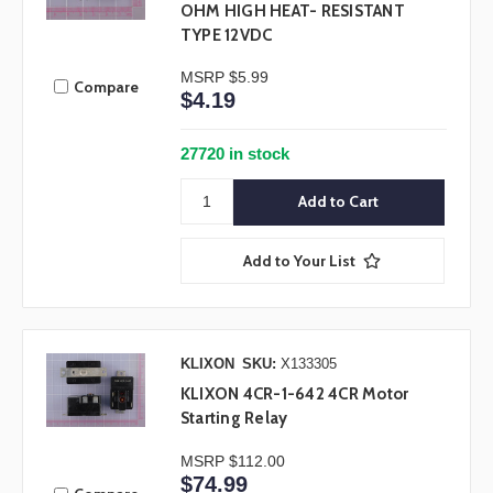
OHM HIGH HEAT- RESISTANT
TYPE 12VDC
MSRP
$5.99
Compare
$4.19
27720 in stock
Add to Your List
KLIXON
SKU:
X133305
KLIXON 4CR-1-642 4CR Motor
Starting Relay
MSRP
$112.00
$74.99