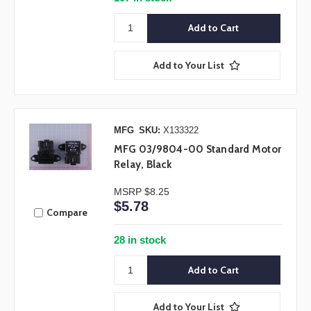
Add to Your List
MFG
SKU:
X133322
MFG 03/9804-00 Standard Motor
Relay, Black
MSRP
$8.25
$5.78
Compare
28 in stock
Add to Your List