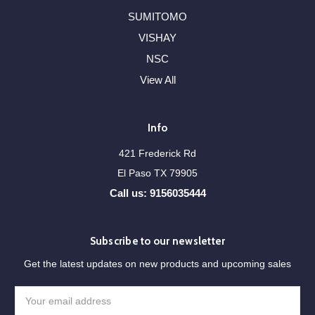
SUMITOMO
VISHAY
NSC
View All
Info
421 Frederick Rd
El Paso TX 79905
Call us: 9156035444
Subscribe to our newsletter
Get the latest updates on new products and upcoming sales
Email
Address