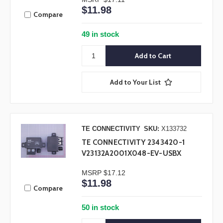
$11.98
Compare
49 in stock
Add to Your List
TE CONNECTIVITY
SKU:
X133732
TE CONNECTIVITY 2343420-1
V23132A2001X048-EV-USBX
MSRP
$17.12
$11.98
Compare
50 in stock