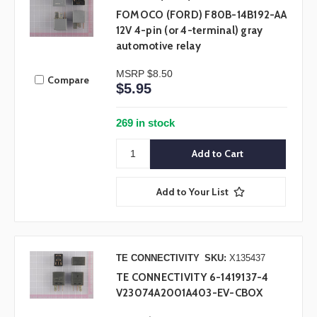
FOMOCO (FORD) F80B-14B192-AA
12V 4-pin (or 4-terminal) gray
automotive relay
MSRP
$8.50
Compare
$5.95
269 in stock
Add to Your List
TE CONNECTIVITY
SKU:
X135437
TE CONNECTIVITY 6-1419137-4
V23074A2001A403-EV-CBOX