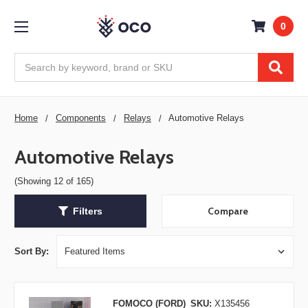
0
Search
Home
Components
Relays
Automotive Relays
Automotive Relays
(Showing 12 of 165)
Compare
Filters
Sort By:
FOMOCO (FORD)
SKU:
X135456