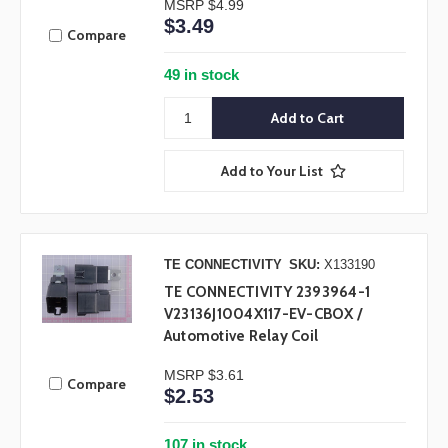
MSRP
$4.99
$3.49
Compare
49 in stock
Add to Your List
TE CONNECTIVITY
SKU:
X133190
TE CONNECTIVITY 2393964-1
V23136J1004X117-EV-CBOX /
Automotive Relay Coil
MSRP
$3.61
Compare
$2.53
107 in stock