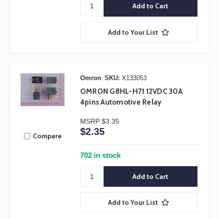
Add to Your List
Omron
SKU:
X133053
OMRON G8HL-H71 12VDC 30A
4pins Automotive Relay
MSRP
$3.35
$2.35
Compare
702 in stock
Add to Your List