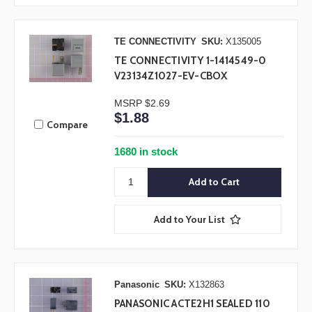
TE CONNECTIVITY
SKU:
X135005
TE CONNECTIVITY 1-1414549-0
V23134Z1027-EV-CBOX
MSRP
$2.69
$1.88
Compare
1680 in stock
Add to Your List
Panasonic
SKU:
X132863
PANASONIC ACTE2H1 SEALED 110