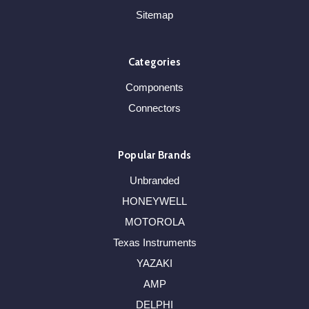
Sitemap
Categories
Components
Connectors
Popular Brands
Unbranded
HONEYWELL
MOTOROLA
Texas Instruments
YAZAKI
AMP
DELPHI