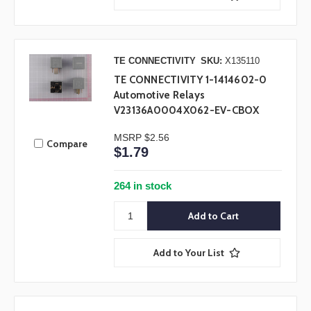
TE CONNECTIVITY
SKU:
X135110
TE CONNECTIVITY 1-1414602-0
Automotive Relays
V23136A0004X062-EV-CBOX
MSRP
$2.56
Compare
$1.79
264 in stock
Add to Your List