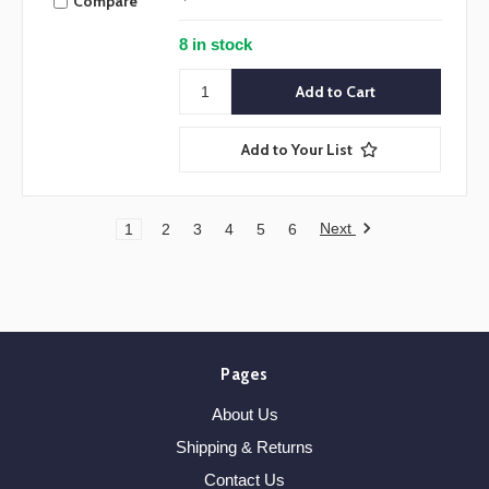
Compare
8 in stock
Add to Your List
Next
1
2
3
4
5
6
Pages
About Us
Shipping & Returns
Contact Us