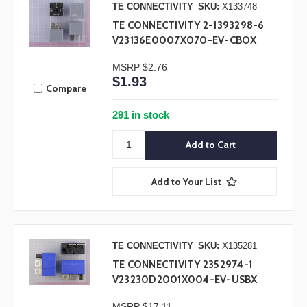
TE CONNECTIVITY
SKU:
X133748
TE CONNECTIVITY 2-1393298-6
V23136E0007X070-EV-CBOX
MSRP
$2.76
$1.93
Compare
291 in stock
Add to Your List
TE CONNECTIVITY
SKU:
X135281
TE CONNECTIVITY 2352974-1
V23230D2001X004-EV-USBX
MSRP
$17.11