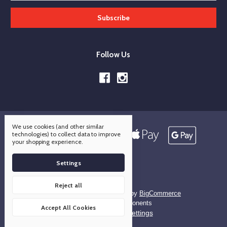
Follow Us
We use cookies (and other similar
technologies) to collect data to improve
your shopping experience.
Settings
Reject all
Designed by
Flair
Powered by
BigCommerce
© 2026 OCO Components
Accept All Cookies
Manage Cookie Settings