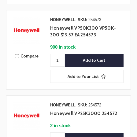
HONEYWELL
SKU:
254573
Honeywell VP50K300 VP50K-
300 $13.57 EA 254573
900 in stock
Compare
Add to Your List
HONEYWELL
SKU:
254572
Honeywell VP25K3000 254572
2 in stock