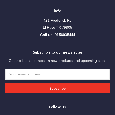
Info
421 Frederick Rd
El Paso TX 79905
Call us: 9156035444
Subscribe to our newsletter
Get the latest updates on new products and upcoming sales
Email
Address
Follow Us