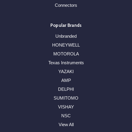
Connectors
Popular Brands
Unbranded
HONEYWELL
MOTOROLA
Texas Instruments
YAZAKI
AMP
DELPHI
SUMITOMO
VISHAY
NSC
View All