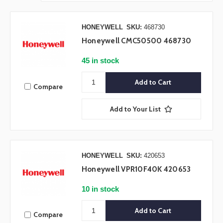
HONEYWELL
SKU:
468730
Honeywell CMC50500 468730
45 in stock
Compare
Add to Your List
HONEYWELL
SKU:
420653
Honeywell VPR10F40K 420653
10 in stock
Compare