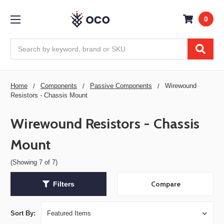
0
Search
Home
Components
Passive Components
Wirewound
Resistors - Chassis Mount
Wirewound Resistors - Chassis
Mount
(Showing 7 of 7)
Compare
Filters
Sort By: