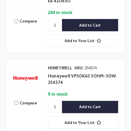
EA 420650
244 in stock
Compare
Add to Your List
HONEYWELL
SKU:
254574
Honeywell VP50KA3 3OHM-50W
254574
9 in stock
Compare
Add to Your List