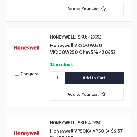
Add to Your List
HONEYWELL
SKU:
420652
Honeywell VK200W250
VK200W250 Ohm 5% 420652
11 in stock
Compare
Add to Your List
HONEYWELL
SKU:
420650
Honeywell VP50K4 VP50K4 $6.57