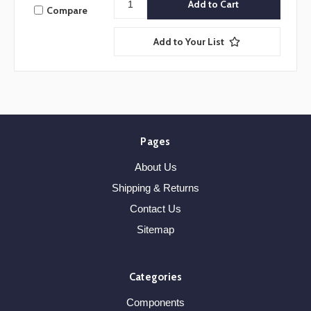
Compare
Add to Your List
Pages
About Us
Shipping & Returns
Contact Us
Sitemap
Categories
Components