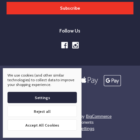
Follow Us
We use cookies (and other similar
technologies) to collect data to improve
your shopping experience.
Settings
Reject all
Designed by
Flair
Powered by
BigCommerce
© 2026 OCO Components
Accept All Cookies
Manage Cookie Settings