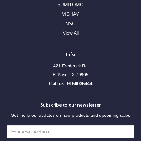
SUMITOMO
VISHAY
NSC
View All
Info
421 Frederick Rd
El Paso TX 79905
Call us: 9156035444
Subscribe to our newsletter
Get the latest updates on new products and upcoming sales
Email
Address