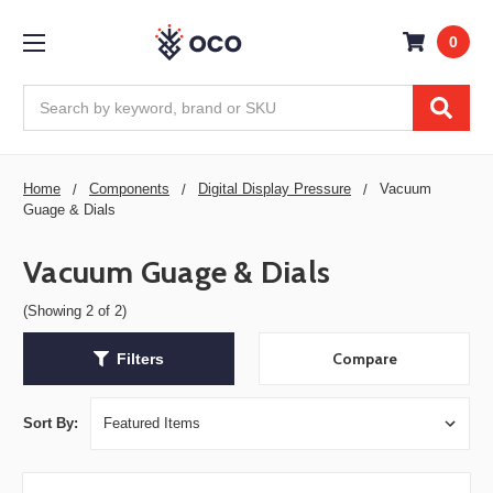
0
Search
Home
Components
Digital Display Pressure
Vacuum
Guage & Dials
Vacuum Guage & Dials
(Showing 2 of 2)
Compare
Filters
Sort By: