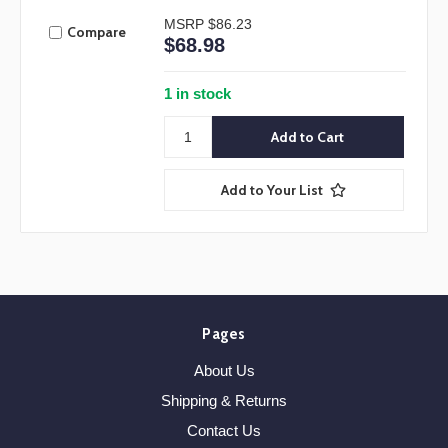
MSRP
$86.23
Compare
$68.98
1 in stock
Add to Your List
Pages
About Us
Shipping & Returns
Contact Us