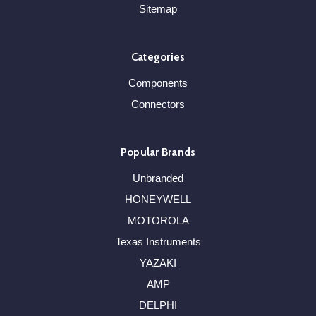
Sitemap
Categories
Components
Connectors
Popular Brands
Unbranded
HONEYWELL
MOTOROLA
Texas Instruments
YAZAKI
AMP
DELPHI