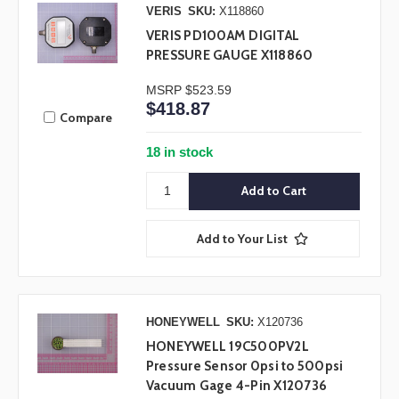
VERIS
SKU:
X118860
VERIS PD100AM DIGITAL
PRESSURE GAUGE X118860
MSRP
$523.59
$418.87
Compare
18 in stock
Add to Your List
HONEYWELL
SKU:
X120736
HONEYWELL 19C500PV2L
Pressure Sensor 0psi to 500psi
Vacuum Gage 4-Pin X120736