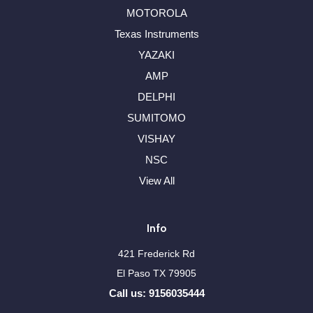
MOTOROLA
Texas Instruments
YAZAKI
AMP
DELPHI
SUMITOMO
VISHAY
NSC
View All
Info
421 Frederick Rd
El Paso TX 79905
Call us: 9156035444