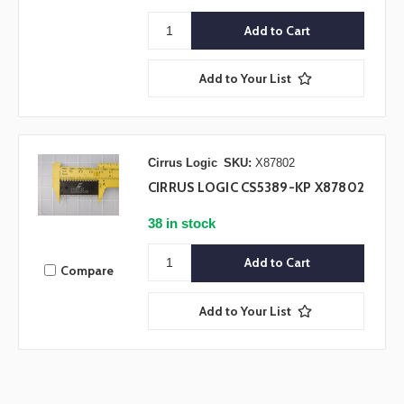
Add to Your List
Cirrus Logic
SKU:
X87802
CIRRUS LOGIC CS5389-KP X87802
38 in stock
Compare
Add to Your List