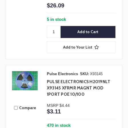
$26.09
5 in stock
Add to Your List
Pulse Electronics
SKU:
X93145
PULSE ELECTRONICS H2019NLT
X93145 XFRMR MAGNT MOD
1PORT POE 10/100
MSRP
$4.44
Compare
$3.11
470 in stock