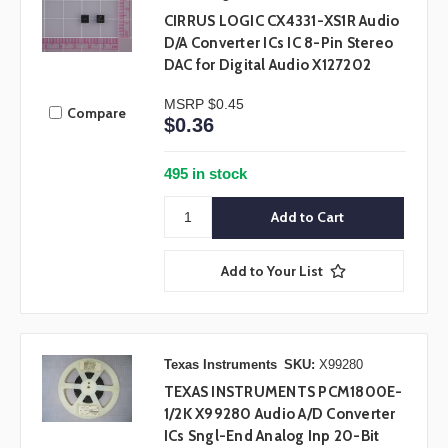
CIRRUS LOGIC CX4331-XS1R Audio
D/A Converter ICs IC 8-Pin Stereo
DAC for Digital Audio X127202
MSRP
$0.45
Compare
$0.36
495 in stock
Add to Your List
Texas Instruments
SKU:
X99280
TEXAS INSTRUMENTS PCM1800E-
1/2K X99280 Audio A/D Converter
ICs Sngl-End Analog Inp 20-Bit