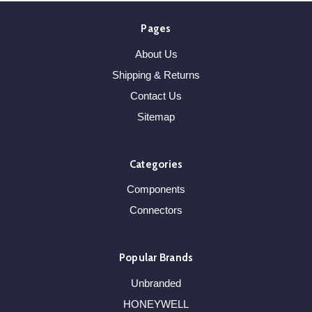
Pages
About Us
Shipping & Returns
Contact Us
Sitemap
Categories
Components
Connectors
Popular Brands
Unbranded
HONEYWELL