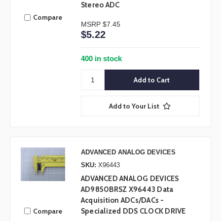
Stereo ADC
Compare
MSRP
$7.45
$5.22
400 in stock
Add to Your List
ADVANCED ANALOG DEVICES
SKU:
X96443
ADVANCED ANALOG DEVICES
AD9850BRSZ X96443 Data
Acquisition ADCs/DACs -
Compare
Specialized DDS CLOCK DRIVE