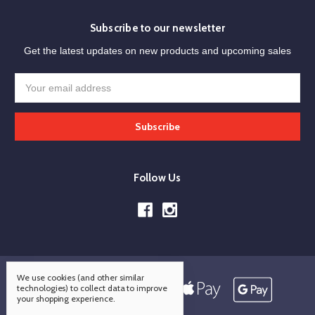
Subscribe to our newsletter
Get the latest updates on new products and upcoming sales
Email
Address
Follow Us
We use cookies (and other similar
technologies) to collect data to improve
your shopping experience.