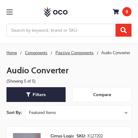
0
Search
Home
Components
Passive Components
Audio Converter
Audio Converter
(Showing 5 of 5)
Compare
Filters
Sort By:
Cirrus Logic
SKU:
X127202