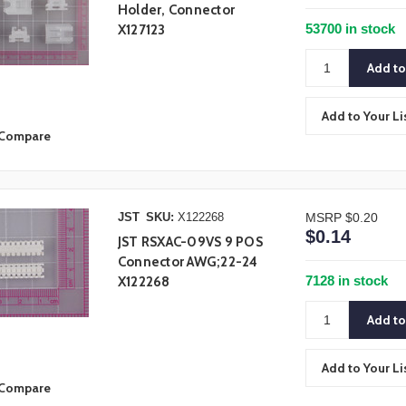
Holder, Connector
53700 in stock
X127123
Add to Your Li
Compare
JST
SKU:
X122268
MSRP
$0.20
$0.14
JST RSXAC-09VS 9 POS
Connector AWG;22-24
7128 in stock
X122268
Add to Your Li
Compare