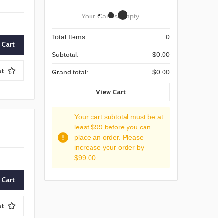
Your Cart Is Empty.
Total Items:
0
Subtotal:
$0.00
st
Grand total:
$0.00
View Cart
Your cart subtotal must be at
least $99 before you can
place an order. Please
increase your order by
$99.00.
st