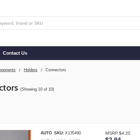
Contact Us
ponents
Holders
Connectors
ctors
(Showing 10 of 10)
AUTO
SKU:
X135490
MSRP
$4.20
$2.94