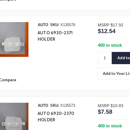
AUTO
SKU:
X135578
MSRP
$17.92
$12.54
AUTO 6920-2371
HOLDER
400 in stock
Add to Your Li
Compare
AUTO
SKU:
X135573
MSRP
$10.83
$7.58
AUTO 6920-2370
HOLDER
400 in stock