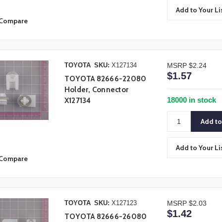
Add to Your Li
Compare
TOYOTA
SKU:
X127134
MSRP
$2.24
$1.57
TOYOTA 82666-22080
Holder, Connector
18000 in stock
X127134
Add to Your Li
Compare
TOYOTA
SKU:
X127123
MSRP
$2.03
$1.42
TOYOTA 82666-26080