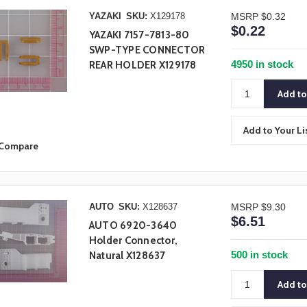
YAZAKI
SKU:
X129178
MSRP
$0.32
$0.22
YAZAKI 7157-7813-80
SWP-TYPE CONNECTOR
4950 in stock
REAR HOLDER X129178
Add to Your Li
Compare
AUTO
SKU:
X128637
MSRP
$9.30
$6.51
AUTO 6920-3640
Holder Connector,
500 in stock
Natural X128637