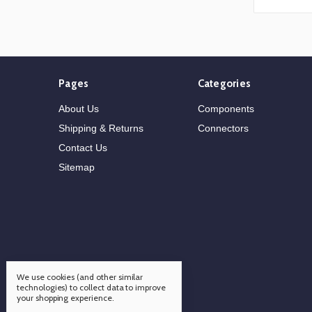
Pages
Categories
About Us
Components
Shipping & Returns
Connectors
Contact Us
Sitemap
We use cookies (and other similar
technologies) to collect data to improve
your shopping experience.