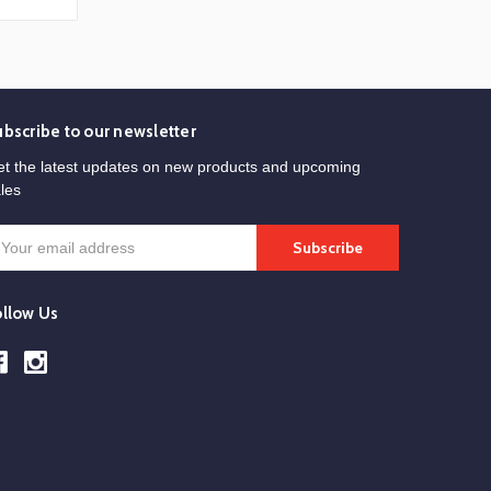
ubscribe to our newsletter
t the latest updates on new products and upcoming
les
mail
ddress
ollow Us