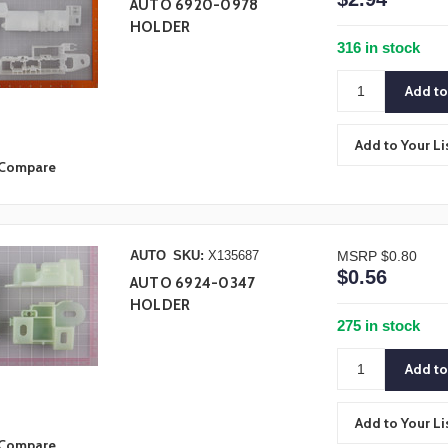
AUTO 6920-0978
HOLDER
316 in stock
Add to Your Li
Compare
AUTO
SKU:
X135687
MSRP
$0.80
$0.56
AUTO 6924-0347
HOLDER
275 in stock
Add to Your Li
Compare