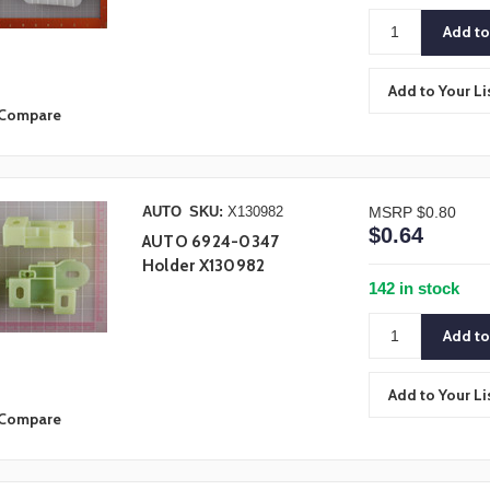
Add to Your Li
Compare
AUTO
SKU:
X130982
MSRP
$0.80
$0.64
AUTO 6924-0347
Holder X130982
142 in stock
Add to Your Li
Compare