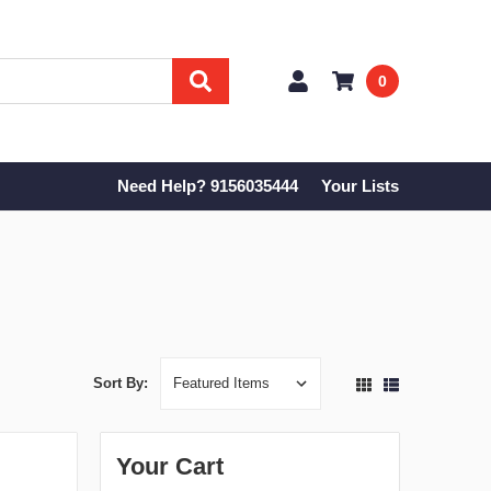
0
Need Help? 9156035444
Your Lists
Sort By:
Your Cart