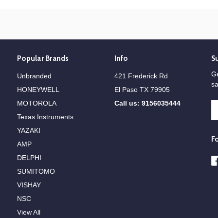
Popular Brands
Info
S
Ge
Unbranded
421 Frederick Rd
sa
HONEYWELL
El Paso TX 79905
MOTOROLA
Call us: 9156035444
E
A
Texas Instruments
YAZAKI
F
AMP
DELPHI
SUMITOMO
VISHAY
NSC
View All