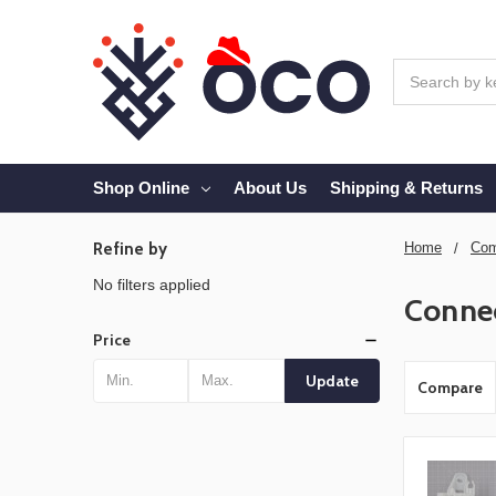
Search
Shop Online
About Us
Shipping & Returns
Refine by
Home
Com
No filters applied
Conne
Price
Update
Compare