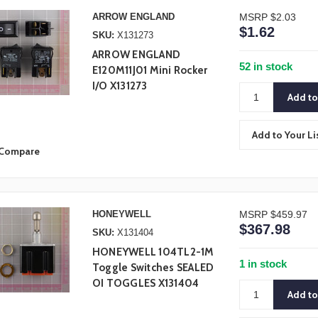
ARROW ENGLAND
MSRP
$2.03
$1.62
SKU:
X131273
ARROW ENGLAND
52 in stock
E120M11J01 Mini Rocker
I/O X131273
Add to Your Li
Compare
HONEYWELL
MSRP
$459.97
$367.98
SKU:
X131404
HONEYWELL 104TL2-1M
1 in stock
Toggle Switches SEALED
OI TOGGLES X131404