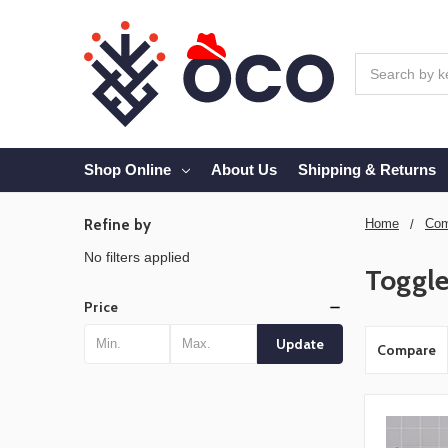
Search
Shop Online
About Us
Shipping & Returns
Refine by
Home
Com
No filters applied
Toggle
Price
Update
Compare