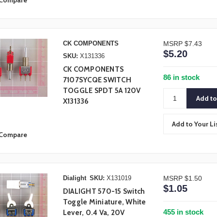
Compare
CK COMPONENTS
MSRP
$7.43
$5.20
SKU:
X131336
CK COMPONENTS
86 in stock
7107SYCQE SWITCH
TOGGLE SPDT 5A 120V
X131336
Add to Your Li
Compare
Dialight
SKU:
X131019
MSRP
$1.50
$1.05
DIALIGHT 570-15 Switch
Toggle Miniature, White
455 in stock
Lever, 0.4 Va, 20V