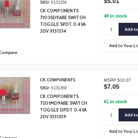
$5.01
SKU:
X131334
CK COMPONENTS
49 in stock
7103SD9ABE SWITCH
TOGGLE SPDT 0.4VA
20V X131334
Add to Your Li
Compare
CK COMPONENTS
MSRP
$10.07
$7.05
SKU:
X131359
CK COMPONENTS
61 in stock
7201MD9ABE SWITCH
TOGGLE DPDT 0.4VA
20V X131359
Add to Your Li