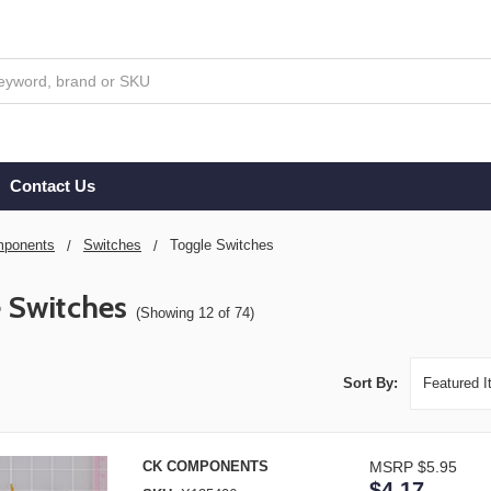
Contact Us
ponents
Switches
Toggle Switches
 Switches
(Showing 12 of 74)
Sort By:
CK COMPONENTS
MSRP
$5.95
$4.17