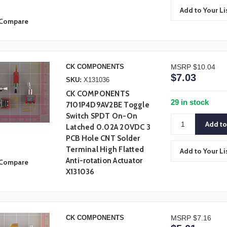
Add to Your Li
Compare
CK COMPONENTS
MSRP
$10.04
$7.03
SKU:
X131036
CK COMPONENTS
29 in stock
7101P4D9AV2BE Toggle
Switch SPDT On-On
Latched 0.02A 20VDC 3
PCB Hole CNT Solder
Terminal High Flatted
Add to Your Li
Anti-rotation Actuator
Compare
X131036
CK COMPONENTS
MSRP
$7.16