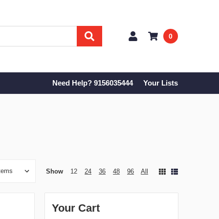
0
Need Help? 9156035444
Your Lists
Show
12
24
36
48
96
All
Your Cart