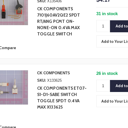
SKU:
X135406
CK COMPONENTS
31 in stock
7101J60AV2QE2 SPDT
RT/ANG PCMT ON-
NONE-ON 0.4VA MAX
TOGGLE SWITCH
Add to Your Li
Compare
CK COMPONENTS
26 in stock
SKU:
X133625
CK COMPONENTS ET07-
S1-D1-SABE SWITCH
TOGGLE SPDT 0.4VA
Add to Your Li
MAX X133625
Compare