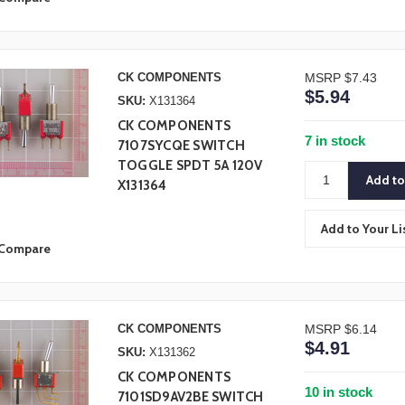
CK COMPONENTS
MSRP
$7.43
$5.94
SKU:
X131364
CK COMPONENTS
7 in stock
7107SYCQE SWITCH
TOGGLE SPDT 5A 120V
X131364
Add to Your Li
Compare
CK COMPONENTS
MSRP
$6.14
$4.91
SKU:
X131362
CK COMPONENTS
10 in stock
7101SD9AV2BE SWITCH