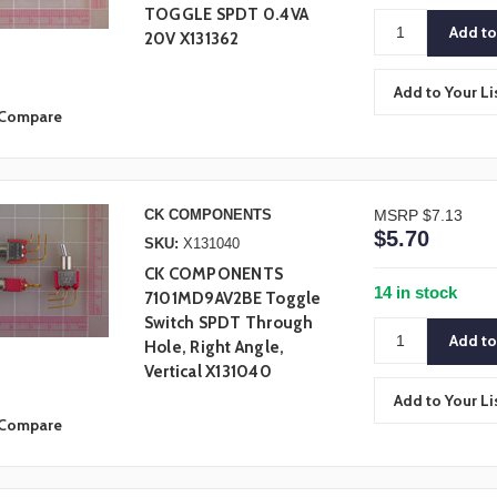
TOGGLE SPDT 0.4VA
20V X131362
Add to Your Li
Compare
CK COMPONENTS
MSRP
$7.13
$5.70
SKU:
X131040
CK COMPONENTS
14 in stock
7101MD9AV2BE Toggle
Switch SPDT Through
Hole, Right Angle,
Vertical X131040
Add to Your Li
Compare