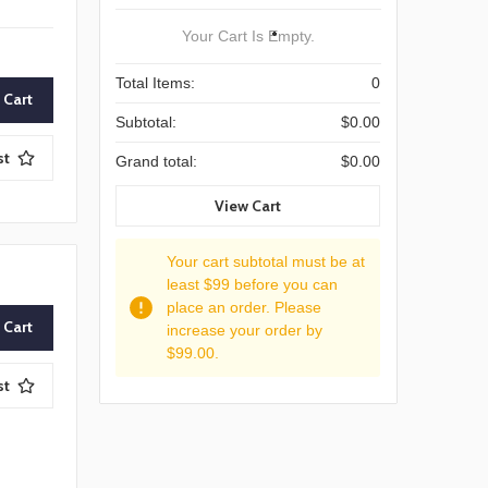
Your Cart Is Empty.
Total Items:
0
Subtotal:
$0.00
st
Grand total:
$0.00
View Cart
Your cart subtotal must be at
least $99 before you can
place an order. Please
increase your order by
$99.00.
st