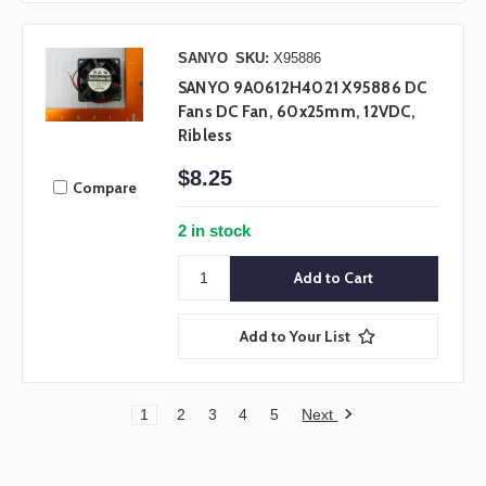
SANYO
SKU:
X95886
SANYO 9A0612H4021 X95886 DC
Fans DC Fan, 60x25mm, 12VDC,
Ribless
$8.25
Compare
2 in stock
Add to Your List
Next
1
2
3
4
5