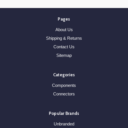
Pages
About Us
Shipping & Returns
Contact Us
Sitemap
Categories
Components
Connectors
Popular Brands
Unbranded