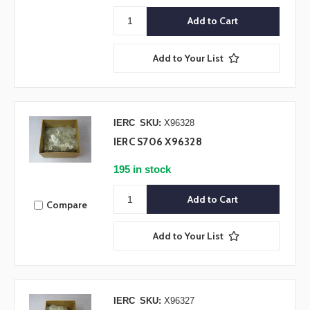
Add to Your List
IERC
SKU:
X96328
IERC S706 X96328
195 in stock
Compare
Add to Your List
IERC
SKU:
X96327