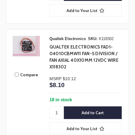
Add to Your List
Qualtek Electronics
SKU:
X118302
QUALTEK ELECTRONICS FAD1-
04010CBMW11 FAN-S DIVISION /
FAN AXIAL 40X10MM 12VDC WIRE
X118302
Compare
MSRP
$10.12
$8.10
18 in stock
Add to Your List