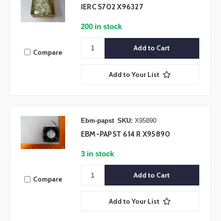
IERC S702 X96327
200 in stock
Compare
Add to Your List
Ebm-papst
SKU:
X95890
EBM-PAPST 614 R X95890
3 in stock
Compare
Add to Your List