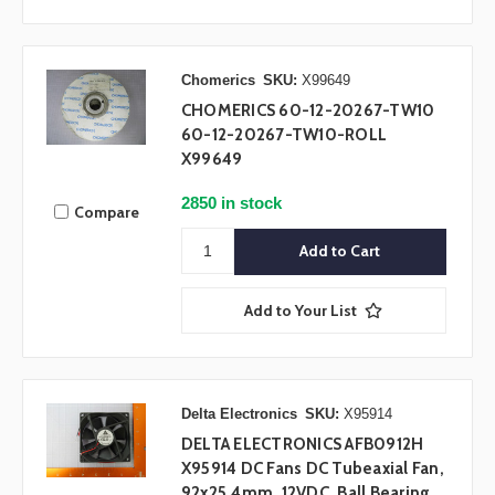
Chomerics
SKU:
X99649
CHOMERICS 60-12-20267-TW10
60-12-20267-TW10-ROLL
X99649
2850 in stock
Compare
Add to Your List
Delta Electronics
SKU:
X95914
DELTA ELECTRONICS AFB0912H
X95914 DC Fans DC Tubeaxial Fan,
92x25.4mm, 12VDC, Ball Bearing,