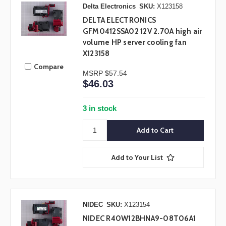
Delta Electronics
SKU:
X123158
DELTA ELECTRONICS
GFM0412SSA02 12V 2.70A high air
volume HP server cooling fan
X123158
Compare
MSRP
$57.54
$46.03
3 in stock
Add to Your List
NIDEC
SKU:
X123154
NIDEC R40W12BHNA9-08T06A1