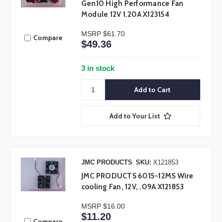
Gen10 High Performance Fan
Module 12V 1.20A X123154
MSRP
$61.70
Compare
$49.36
3 in stock
Add to Your List
JMC PRODUCTS
SKU:
X121853
JMC PRODUCTS 6015-12MS Wire
cooling Fan, 12V, .09A X121853
MSRP
$16.00
$11.20
Compare