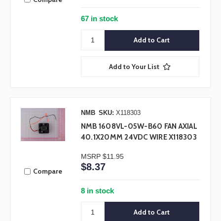
67 in stock
Add to Your List
NMB
SKU:
X118303
NMB 1608VL-05W-B60 FAN AXIAL
40.1X20MM 24VDC WIRE X118303
MSRP
$11.95
$8.37
Compare
8 in stock