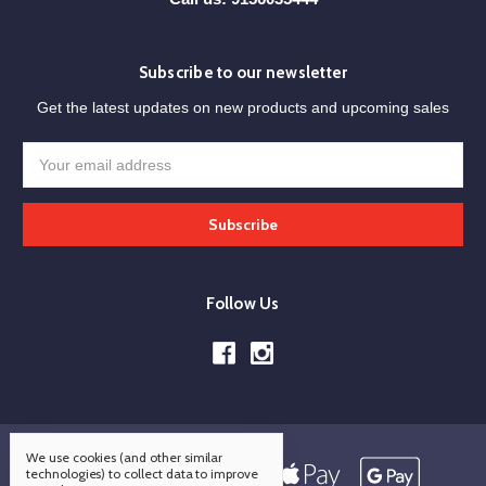
Subscribe to our newsletter
Get the latest updates on new products and upcoming sales
Email
Address
Follow Us
We use cookies (and other similar
technologies) to collect data to improve