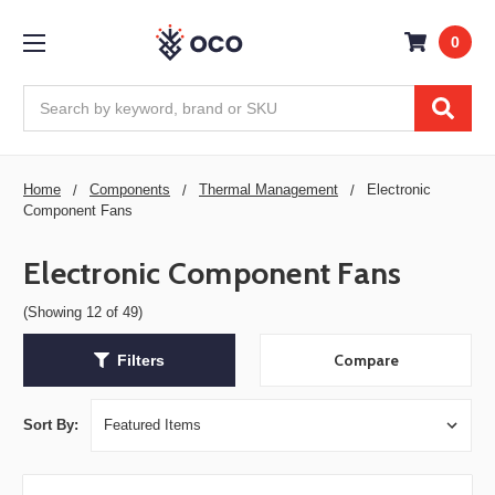
0
Search
Home
Components
Thermal Management
Electronic
Component Fans
Electronic Component Fans
(Showing 12 of 49)
Compare
Filters
Sort By: