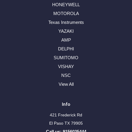
HONEYWELL
MOTOROLA
Texas Instruments
YAZAKI
AMP
DELPHI
SUMITOMO
VISHAY
NSC
View All
Info
421 Frederick Rd
El Paso TX 79905
Call us: 9156035444