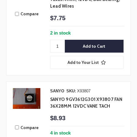
Lead Wires
Compare
$7.75
2 in stock
Add to Your List
SANYO
SKU:
X93807
SANYO 9GV3612G301 X93807 FAN
36X28MM 12VDC VANE TACH
$8.93
Compare
4 in stock