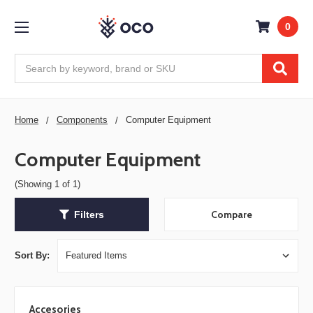
0
Search
Home
Components
Computer Equipment
Computer Equipment
(Showing 1 of 1)
Compare
Filters
Sort By:
Accesories