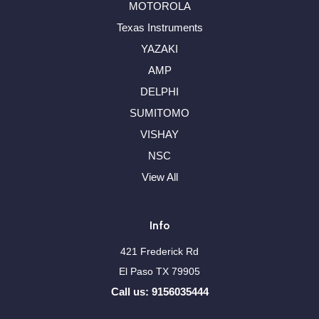
MOTOROLA
Texas Instruments
YAZAKI
AMP
DELPHI
SUMITOMO
VISHAY
NSC
View All
Info
421 Frederick Rd
El Paso TX 79905
Call us: 9156035444