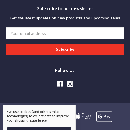
Subscribe to our newsletter
Get the latest updates on new products and upcoming sales
Email
Address
Follow Us
We use cookies (and other similar
technologies) to collect data to improve
your shopping experience.