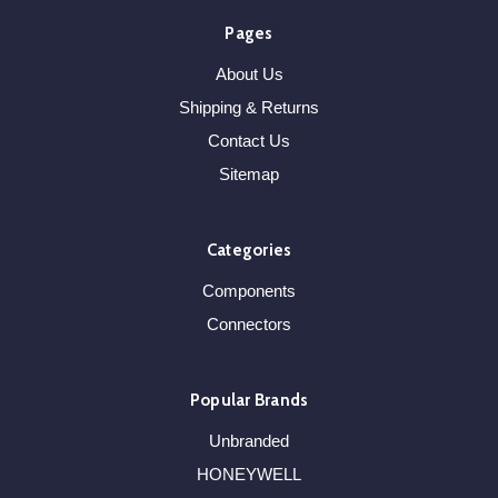
Pages
About Us
Shipping & Returns
Contact Us
Sitemap
Categories
Components
Connectors
Popular Brands
Unbranded
HONEYWELL