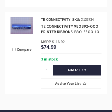
TE CONNECTIVITY
SKU:
X133734
TE CONNECTIVITY 980892-000
PRINTER RIBBONS 1330-3300-10
MSRP
$116.92
$74.99
Compare
3 in stock
Add to Your List